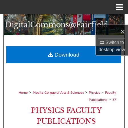
Menu
Home
Search
×
Browse Collections
Switch to
My Account
desktop
view
Download
About
Digital Commons Network™
>
>
>
Home
Meditz College of Arts & Sciences
Physics
Faculty
>
Publications
37
PHYSICS FACULTY
PUBLICATIONS