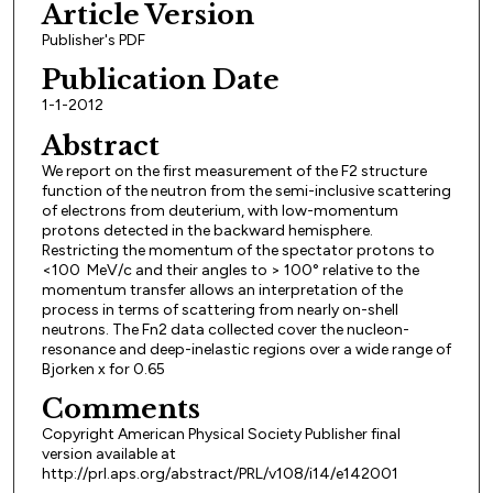
Article Version
Publisher's PDF
Publication Date
1-1-2012
Abstract
We report on the first measurement of the F2 structure
function of the neutron from the semi-inclusive scattering
of electrons from deuterium, with low-momentum
protons detected in the backward hemisphere.
Restricting the momentum of the spectator protons to
<100 MeV/c and their angles to > 100° relative to the
momentum transfer allows an interpretation of the
process in terms of scattering from nearly on-shell
neutrons. The Fn2 data collected cover the nucleon-
resonance and deep-inelastic regions over a wide range of
Bjorken x for 0.65
Comments
Copyright American Physical Society Publisher final
version available at
http://prl.aps.org/abstract/PRL/v108/i14/e142001