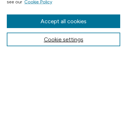
see our
Cookie Policy
Collections
Disciplines
Authors
Accept all cookies
Online Journals
Conferences
Cookie settings
Search
Select context to search:
Advanced Search
Notify me via email or
RSS
Author Corner
Contact Information