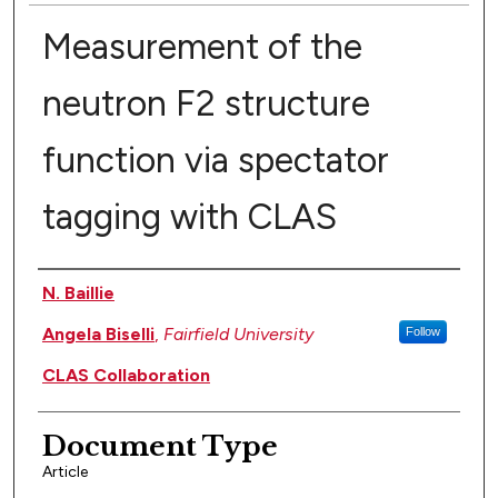
Measurement of the
neutron F2 structure
function via spectator
tagging with CLAS
Authors
N. Baillie
Angela Biselli
,
Fairfield University
Follow
CLAS Collaboration
Document Type
Article