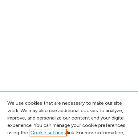
We use cookies that are necessary to make our site
work. We may also use additional cookies to analyze,
improve, and personalize our content and your digital
experience. You can manage your cookie preferences
using the
Cookie settings
link. For more information,
Browse