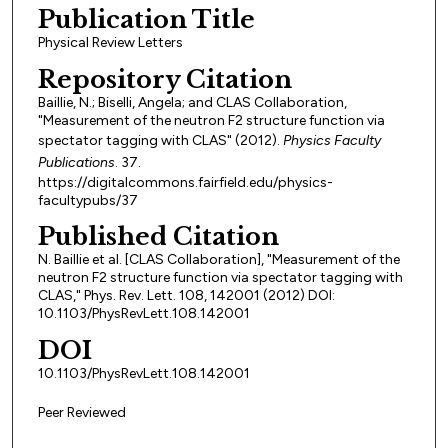
Publication Title
Physical Review Letters
Repository Citation
Baillie, N.; Biselli, Angela; and CLAS Collaboration,
"Measurement of the neutron F2 structure function via
spectator tagging with CLAS" (2012).
Physics Faculty
Publications
. 37.
https://digitalcommons.fairfield.edu/physics-
facultypubs/37
Published Citation
N. Baillie et al. [CLAS Collaboration], "Measurement of the
neutron F2 structure function via spectator tagging with
CLAS," Phys. Rev. Lett. 108, 142001 (2012) DOI:
10.1103/PhysRevLett.108.142001
DOI
10.1103/PhysRevLett.108.142001
Peer Reviewed