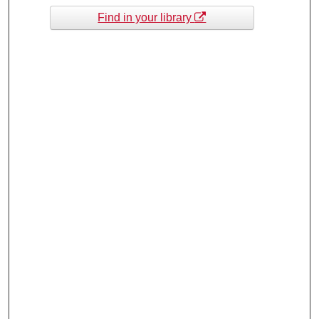
Find in your library