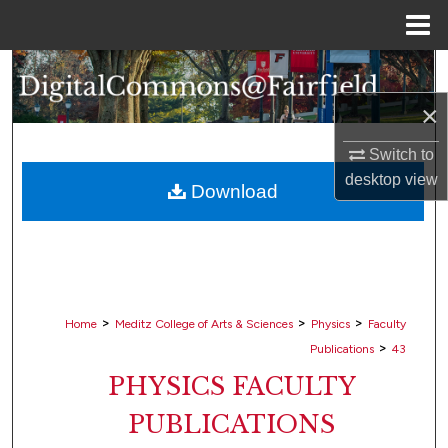
Menu
Home
Search
×
Browse Collections
Switch to
My Account
desktop
view
Download
About
Digital Commons Network™
>
>
>
Home
Meditz College of Arts & Sciences
Physics
Faculty
>
Publications
43
PHYSICS FACULTY
PUBLICATIONS