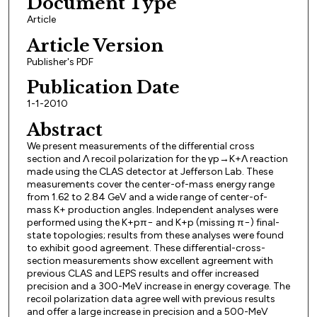
Document Type
Article
Article Version
Publisher's PDF
Publication Date
1-1-2010
Abstract
We present measurements of the differential cross
section and Λ recoil polarization for the γp→K+Λ reaction
made using the CLAS detector at Jefferson Lab. These
measurements cover the center-of-mass energy range
from 1.62 to 2.84 GeV and a wide range of center-of-
mass K+ production angles. Independent analyses were
performed using the K+pπ− and K+p (missing π−) final-
state topologies; results from these analyses were found
to exhibit good agreement. These differential-cross-
section measurements show excellent agreement with
previous CLAS and LEPS results and offer increased
precision and a 300-MeV increase in energy coverage. The
recoil polarization data agree well with previous results
and offer a large increase in precision and a 500-MeV