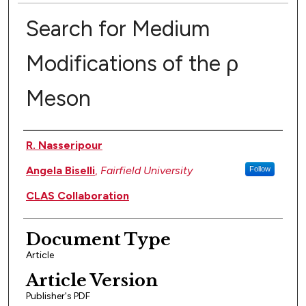
Search for Medium
Modifications of the ρ
Meson
Authors
R. Nasseripour
Angela Biselli
,
Fairfield University
Follow
CLAS Collaboration
Document Type
Article
Article Version
Publisher's PDF