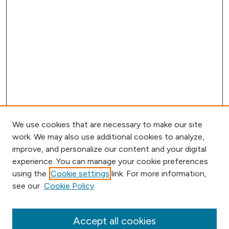
We use cookies that are necessary to make our site
work. We may also use additional cookies to analyze,
improve, and personalize our content and your digital
experience. You can manage your cookie preferences
using the
Cookie settings
link. For more information,
Browse
see our
Cookie Policy
Collections
Disciplines
Authors
Accept all cookies
Online Journals