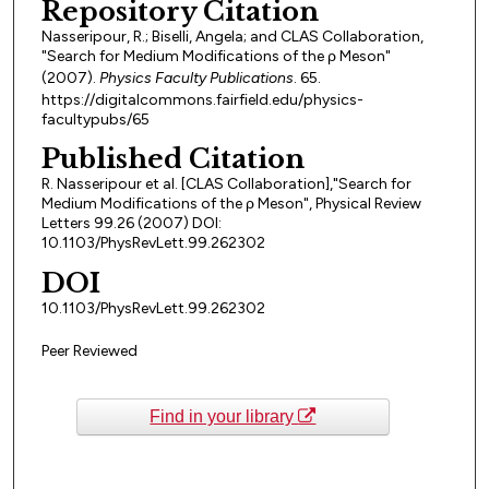
Repository Citation
Nasseripour, R.; Biselli, Angela; and CLAS Collaboration,
"Search for Medium Modifications of the ρ Meson"
(2007).
Physics Faculty Publications
. 65.
https://digitalcommons.fairfield.edu/physics-
facultypubs/65
Published Citation
R. Nasseripour et al. [CLAS Collaboration],"Search for
Medium Modifications of the ρ Meson", Physical Review
Letters 99.26 (2007) DOI:
10.1103/PhysRevLett.99.262302
DOI
10.1103/PhysRevLett.99.262302
Peer Reviewed
Find in your library