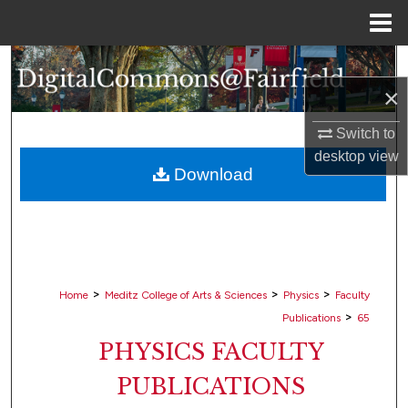
Menu
Home
Search
×
Browse Collections
Switch to
My Account
desktop
view
Download
About
Digital Commons Network™
>
>
>
Home
Meditz College of Arts & Sciences
Physics
Faculty
>
Publications
65
PHYSICS FACULTY
PUBLICATIONS