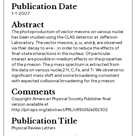
Publication Date
1-1-2007
Abstract
The photoproduction of vector mesons on various nuclei
has been studied using the CLAS detector at Jefferson
Laboratory. The vector mesons, ρ, ω, and ϕ, are observed
via their decay to e+e−, in order to reduce the effects of
final-state interactions in the nucleus. Of particular
interest are possible in-medium effects on the properties
of the ρ meson. The ρ mass spectrum is extracted from
the data on various nuclei,2 H, C, Fe, and Ti. We observe no
significant mass shift and some broadening consistent
with expected collisional broadening for the ρ meson.
Comments
Copyright American Physical Society Publisher final
version available at
http://prl.aps.org/abstract/PRL/v99/i26/e262302
Publication Title
Physical Review Letters