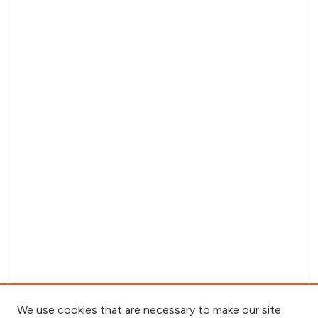
We use cookies that are necessary to make our site