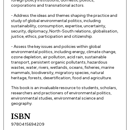
foreign policy institutions, domestic politics,
corporations and transnational actors.
- Address the ideas and themes shaping the practice and
study of global environmental politics, including
sustainability, consumption, expertise, uncertainty,
security, diplomacy, North-South relations, globalisation,
justice, ethics, participation and citizenship.
- Assess the key issues and policies within global
environmental politics, including energy, climate change,
ozone depletion, air pollution, acid rain, sustainable
transport, persistent organic pollutants, hazardous
wastes, water, rivers, wetlands, oceans, fisheries, marine
mammals, biodiversity, migratory species, natural
heritage, forests, desertification, food and agriculture.
This book is an invaluable resource to students, scholars,
researchers and practioners of environmental politics,
environmental studies, environmental science and
geography.
ISBN
9780415694209