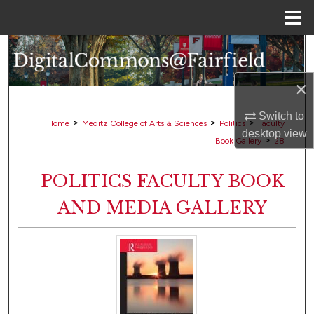
Menu
Home
Search
×
Browse Collections
Switch to
My Account
>
>
>
Home
Meditz College of Arts & Sciences
Politics
Faculty
desktop
view
>
Book Gallery
28
About
POLITICS FACULTY BOOK
Digital Commons Network™
AND MEDIA GALLERY