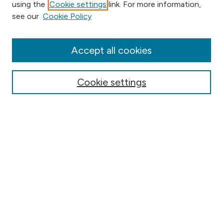
using the
Cookie settings
link. For more information,
Browse
see our
Cookie Policy
Collections
Disciplines
Authors
Accept all cookies
Online Journals
Conferences
Cookie settings
Search
Select context to search:
Advanced Search
Notify me via email or
RSS
Author Corner