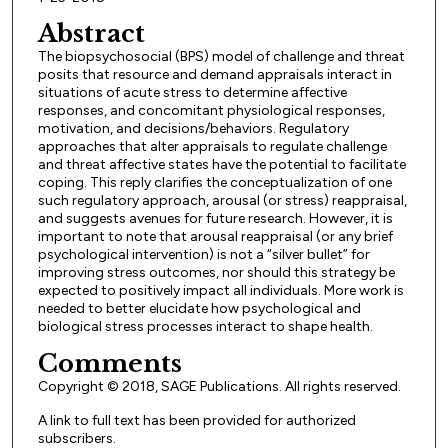
Abstract
The biopsychosocial (BPS) model of challenge and threat
posits that resource and demand appraisals interact in
situations of acute stress to determine affective
responses, and concomitant physiological responses,
motivation, and decisions/behaviors. Regulatory
approaches that alter appraisals to regulate challenge
and threat affective states have the potential to facilitate
coping. This reply clarifies the conceptualization of one
such regulatory approach, arousal (or stress) reappraisal,
and suggests avenues for future research. However, it is
important to note that arousal reappraisal (or any brief
psychological intervention) is not a “silver bullet” for
improving stress outcomes, nor should this strategy be
expected to positively impact all individuals. More work is
needed to better elucidate how psychological and
biological stress processes interact to shape health.
Comments
Copyright © 2018, SAGE Publications. All rights reserved.
A link to full text has been provided for authorized
subscribers.