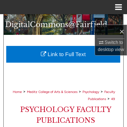
Menu
Home
Search
×
Browse Collections
Switch to
My Account
desktop
view
Link to Full Text
About
Digital Commons Network™
>
>
>
Home
Meditz College of Arts & Sciences
Psychology
Faculty
>
Publications
49
PSYCHOLOGY FACULTY
PUBLICATIONS