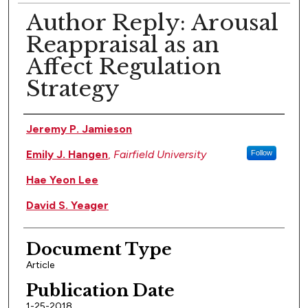
Author Reply: Arousal
Reappraisal as an
Affect Regulation
Strategy
Authors
Jeremy P. Jamieson
Emily J. Hangen
,
Fairfield University
Follow
Hae Yeon Lee
David S. Yeager
Document Type
Article
Publication Date
1-25-2018