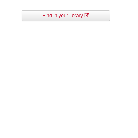
Find in your library