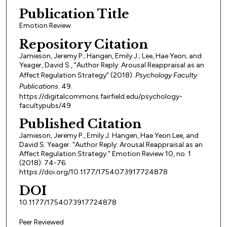
Publication Title
Emotion Review
Repository Citation
Jamieson, Jeremy P.; Hangen, Emily J.; Lee, Hae Yeon; and
Yeager, David S., "Author Reply: Arousal Reappraisal as an
Affect Regulation Strategy" (2018).
Psychology Faculty
Publications
. 49.
https://digitalcommons.fairfield.edu/psychology-
facultypubs/49
Published Citation
Jamieson, Jeremy P., Emily J. Hangen, Hae Yeon Lee, and
David S. Yeager. "Author Reply: Arousal Reappraisal as an
Affect Regulation Strategy." Emotion Review 10, no. 1
(2018): 74-76.
https://doi.org/10.1177/1754073917724878
DOI
10.1177/1754073917724878
Peer Reviewed