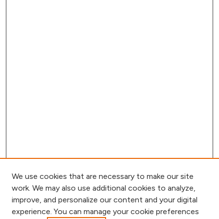
We use cookies that are necessary to make our site
work. We may also use additional cookies to analyze,
improve, and personalize our content and your digital
experience. You can manage your cookie preferences