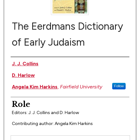
The Eerdmans Dictionary
of Early Judaism
Author(s)
J. J. Collins
D. Harlow
Angela Kim Harkins
,
Fairfield University
Follow
Role
Editors: J. J. Collins and D. Harlow
Contributing author: Angela Kim Harkins