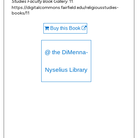
Studies Faculty Book Gallery
. 11.
https://digitalcommons.fairfield.edu/religiousstudies-
books/11
Buy this Book
@ the DiMenna-
Nyselius Library