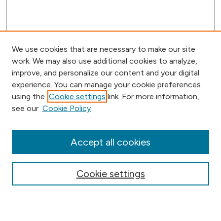
We use cookies that are necessary to make our site
work. We may also use additional cookies to analyze,
improve, and personalize our content and your digital
experience. You can manage your cookie preferences
using the
Cookie settings
link. For more information,
Browse
see our
Cookie Policy
Collections
Disciplines
Authors
Accept all cookies
Online Journals
Conferences
Cookie settings
Search