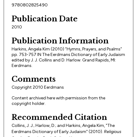
9780802825490
Publication Date
2010
Publication Information
Harkins, Angela Kim (2010) “Hymns, Prayers, and Psalms”
pp. 753-757 IN The Eerdmans Dictionary of Early Judaism
edited by J. J. Collins and D. Harlow. Grand Rapids, MI:
Eerdmans.
Comments
Copyright 2010 Eerdmans
Content archived here with permission from the
copyright holder.
Recommended Citation
Collins, J. J.; Harlow, D.; and Harkins, Angela Kim, "The
Eerdmans Dictionary of Early Judaism" (2010).
Religious