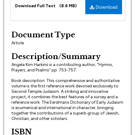
Files
Download Full Text
(8.6 MB)
Download
Document Type
Article
Description/Summary
Angela Kim Harkins is a contributing author, "Hymns,
Prayers, and Psalms” pp. 753-757.
Book description: This comprehensive and authoritative
volume is the first reference work devoted exclusively to
Second Temple Judaism. A striking and innovative
project, it combines the best features of a survey and a
reference work. The Eerdmans Dictionary of Early Judaism
is ecumenical and international in character, bringing
together the contributions of a superb group of Jewish,
Christian, and other scholars.
ISBN