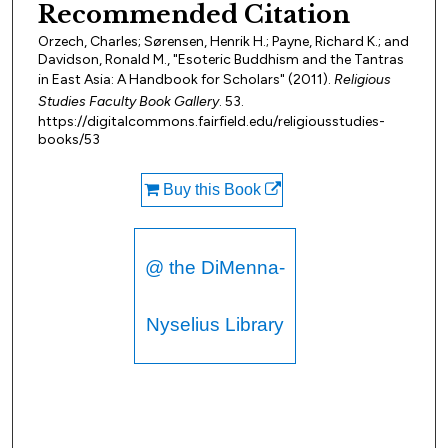
Recommended Citation
Orzech, Charles; Sørensen, Henrik H.; Payne, Richard K.; and
Davidson, Ronald M., "Esoteric Buddhism and the Tantras
in East Asia: A Handbook for Scholars" (2011).
Religious
Studies Faculty Book Gallery
. 53.
https://digitalcommons.fairfield.edu/religiousstudies-
books/53
Buy this Book
@ the DiMenna-
Nyselius Library