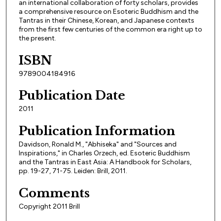
an international collaboration of forty scholars, provides
a comprehensive resource on Esoteric Buddhism and the
Tantras in their Chinese, Korean, and Japanese contexts
from the first few centuries of the common era right up to
the present.
ISBN
9789004184916
Publication Date
2011
Publication Information
Davidson, Ronald M., "Abhiseka" and "Sources and
Inspirations," in Charles Orzech, ed. Esoteric Buddhism
and the Tantras in East Asia: A Handbook for Scholars,
pp. 19-27, 71-75. Leiden: Brill, 2011.
Comments
Copyright 2011 Brill