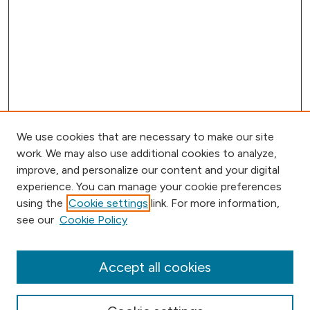
We use cookies that are necessary to make our site
work. We may also use additional cookies to analyze,
improve, and personalize our content and your digital
experience. You can manage your cookie preferences
using the
Cookie settings
link. For more information,
Browse
see our
Cookie Policy
Collections
Disciplines
Authors
Accept all cookies
Online Journals
Conferences