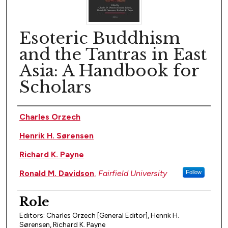
Esoteric Buddhism
and the Tantras in East
Asia: A Handbook for
Scholars
Author(s)
Charles Orzech
Henrik H. Sørensen
Richard K. Payne
Ronald M. Davidson
,
Fairfield University
Follow
Role
Editors: Charles Orzech [General Editor], Henrik H.
Sørensen, Richard K. Payne