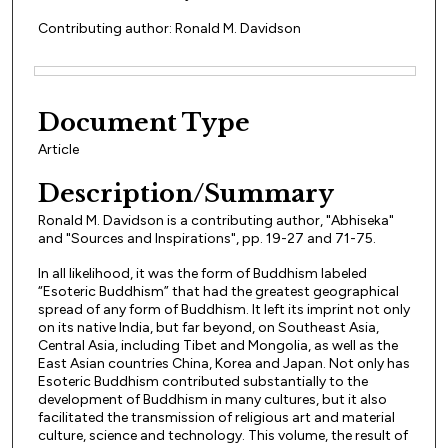
Contributing author: Ronald M. Davidson
Files
Document Type
Article
Description/Summary
Ronald M. Davidson is a contributing author, "Abhiseka"
and "Sources and Inspirations", pp. 19-27 and 71-75.
In all likelihood, it was the form of Buddhism labeled
“Esoteric Buddhism” that had the greatest geographical
spread of any form of Buddhism. It left its imprint not only
on its native India, but far beyond, on Southeast Asia,
Central Asia, including Tibet and Mongolia, as well as the
East Asian countries China, Korea and Japan. Not only has
Esoteric Buddhism contributed substantially to the
development of Buddhism in many cultures, but it also
facilitated the transmission of religious art and material
culture, science and technology. This volume, the result of