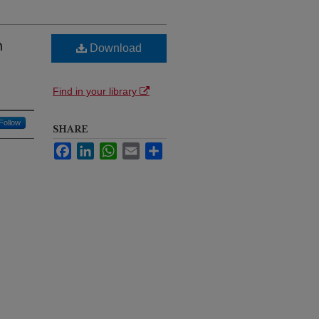
n
Download
Find in your library
Follow
SHARE
Facebook
LinkedIn
WhatsApp
Email
Share