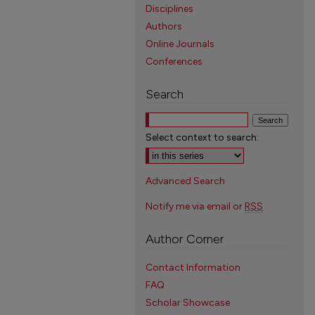
Disciplines
Authors
Online Journals
Conferences
Search
Select context to search:
Advanced Search
Notify me via email or
RSS
Author Corner
Contact Information
FAQ
Scholar Showcase