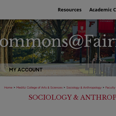
Resources
Academic 
MY ACCOUNT
>
>
>
Home
Meditz College of Arts & Sciences
Sociology & Anthropology
Faculty
SOCIOLOGY & ANTHRO