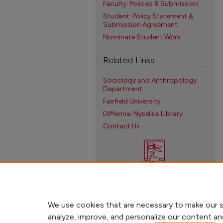
Faculty: Policies & Submission
Student: Policy Statement &
Submission Agreement
Nominate Student Work
Related Links
Sociology and Anthropology
Department
Fairfield University
DiMenna-Nyselius Library
Contact Us
We use cookies that are necessary to make our s
analyze, improve, and personalize our content an