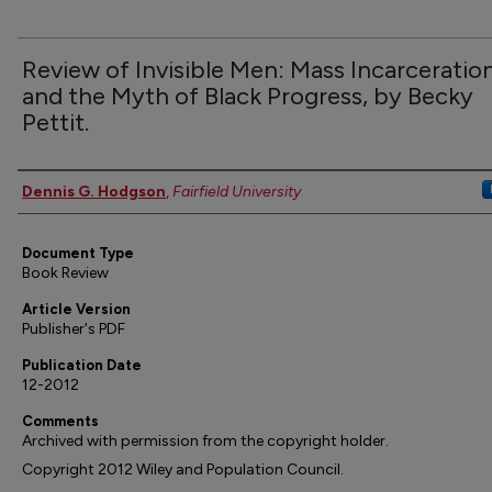
Review of Invisible Men: Mass Incarceratio
and the Myth of Black Progress, by Becky
Pettit.
Authors
Dennis G. Hodgson
,
Fairfield University
Document Type
Book Review
Article Version
Publisher's PDF
Publication Date
12-2012
Comments
Archived with permission from the copyright holder.
Copyright 2012 Wiley and Population Council.