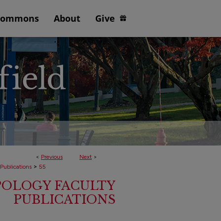
Commons
About
Give
<
Previous
Next
>
>
 Publications
55
POLOGY FACULTY
PUBLICATIONS