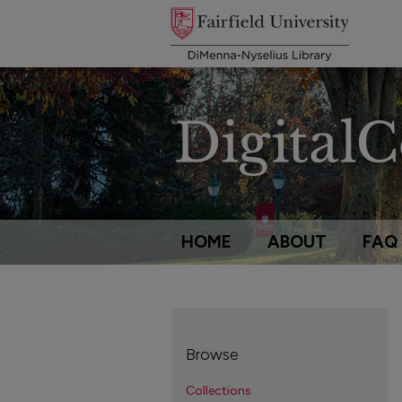
HOME
ABOUT
FAQ
Browse
Collections