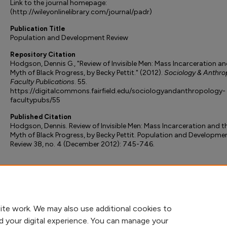
Link to the journal homepage:
(http://wileyonlinelibrary.com/journal/padr)
Publication Title
Population and Development Review
Repository Citation
Hodgson, Dennis G., "Review of Invisible Men: Mass Incarceration an
Myth of Black Progress, by Becky Pettit." (2012).
Sociology & Anthro
Faculty Publications
. 55.
https://digitalcommons.fairfield.edu/sociologyandanthropology-
facultypubs/55
Published Citation
Hodgson, Dennis. Review of Invisible Men: Mass Incarceration and t
Myth of Black Progress, by Becky Pettit. Population and Developme
Review 38, no. 4 (December 2012): 745-746.
ite work. We may also use additional cookies to
d your digital experience. You can manage your