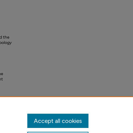
d the
pology
he
nt
Accept all cookies