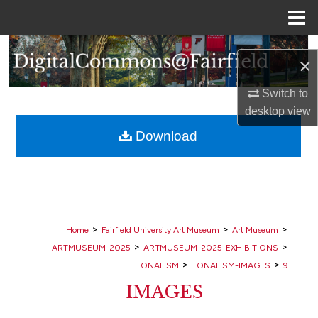
Menu
Home
Search
×
Browse Collections
Switch to
desktop
view
My Account
Download
About
Digital Commons Network™
>
>
>
Home
Fairfield University Art Museum
Art Museum
>
>
ARTMUSEUM-2025
ARTMUSEUM-2025-EXHIBITIONS
>
>
TONALISM
TONALISM-IMAGES
9
IMAGES