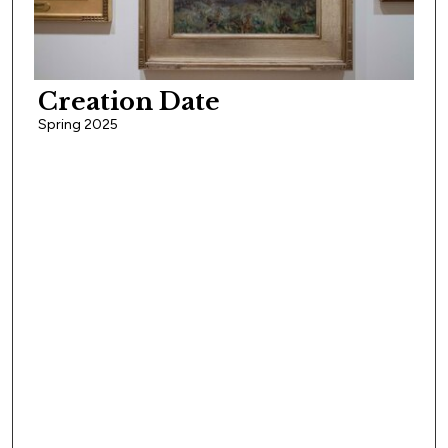
Creation Date
Spring 2025