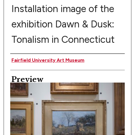
Installation image of the
exhibition Dawn & Dusk:
Tonalism in Connecticut
Creator
Fairfield University Art Museum
Preview