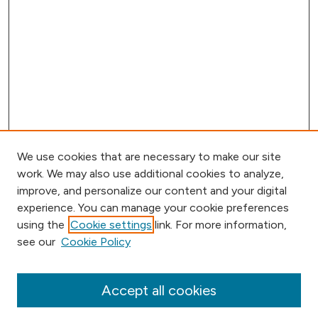
We use cookies that are necessary to make our site
work. We may also use additional cookies to analyze,
improve, and personalize our content and your digital
experience. You can manage your cookie preferences
using the
Cookie settings
link. For more information,
Browse
see our
Cookie Policy
Collections
Disciplines
Authors
Accept all cookies
Online Journals