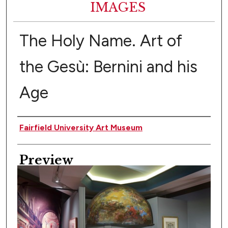
IMAGES
The Holy Name. Art of
the Gesù: Bernini and his
Age
Creator
Fairfield University Art Museum
Preview