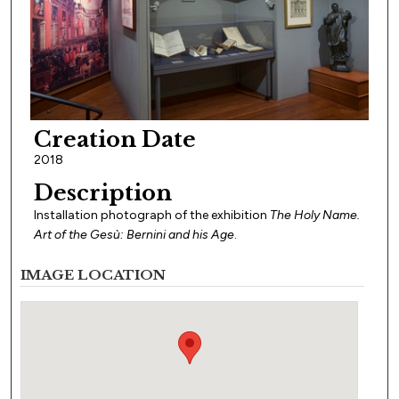
Creation Date
2018
Description
Installation photograph of the exhibition
The Holy Name.
Art of the Gesù: Bernini and his Age
.
IMAGE LOCATION