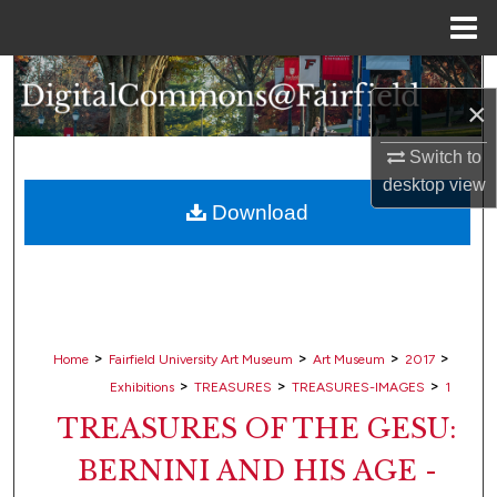
Menu
Home
Search
×
Browse Collections
Switch to
desktop
view
My Account
Download
About
Digital Commons Network™
>
>
>
>
Home
Fairfield University Art Museum
Art Museum
2017
>
>
>
Exhibitions
TREASURES
TREASURES-IMAGES
1
TREASURES OF THE GESU:
BERNINI AND HIS AGE -