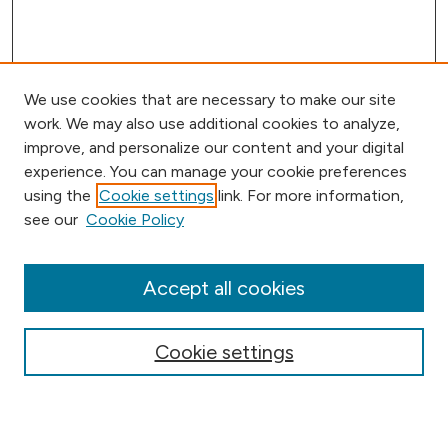
We use cookies that are necessary to make our site
work. We may also use additional cookies to analyze,
improve, and personalize our content and your digital
experience. You can manage your cookie preferences
using the
Cookie settings
link. For more information,
Browse
see our
Cookie Policy
Collections
Disciplines
Authors
Accept all cookies
Online Journals
Conferences
Cookie settings
Search