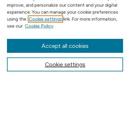
improve, and personalize our content and your digital
experience. You can manage your cookie preferences
using the
Cookie settings
link. For more information,
Browse
see our
Cookie Policy
Collections
Disciplines
Authors
Accept all cookies
Online Journals
Conferences
Cookie settings
Search
Select context to search:
Advanced Search
Notify me via email or
RSS