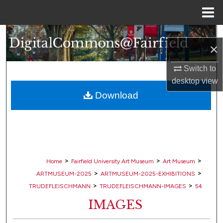
Menu
Home
Search
×
Browse Collections
Switch to
desktop
view
My Account
Download
About
Digital Commons Network™
>
>
>
Home
Fairfield University Art Museum
Art Museum
>
>
ARTMUSEUM-2025
ARTMUSEUM-2025-EXHIBITIONS
>
>
TRUDEFLEISCHMANN
TRUDEFLEISCHMANN-IMAGES
54
IMAGES