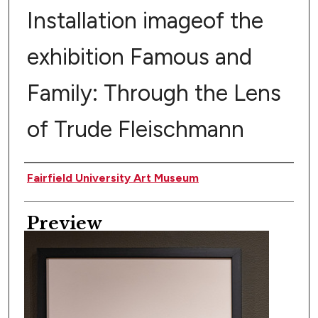
Installation imageof the
exhibition Famous and
Family: Through the Lens
of Trude Fleischmann
Creator
Fairfield University Art Museum
Preview