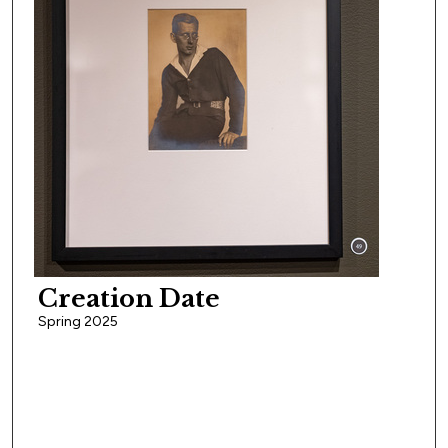
Creation Date
Spring 2025