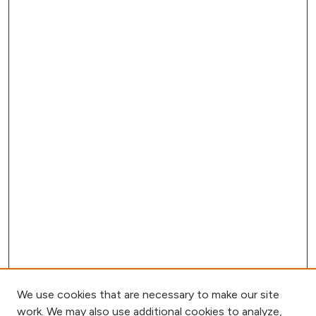
We use cookies that are necessary to make our site
work. We may also use additional cookies to analyze,