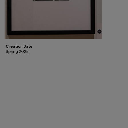
Creation Date
Spring 2025