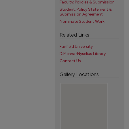
Faculty: Policies & Submission
Student: Policy Statement &
Submission Agreement
Nominate Student Work
Related Links
Fairfield University
DiMenna-Nyselius Library
Contact Us
Gallery Locations