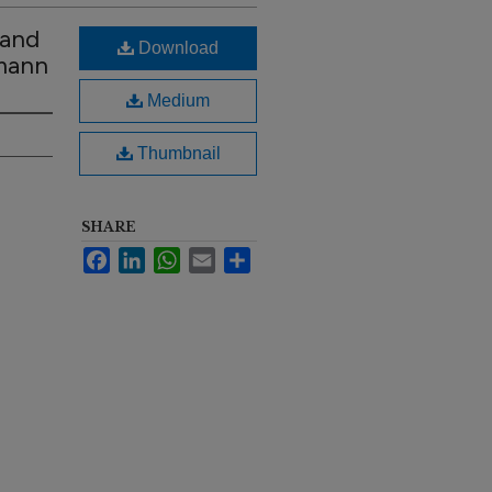
 and
Download
hmann
Medium
Thumbnail
SHARE
Facebook
LinkedIn
WhatsApp
Email
Share