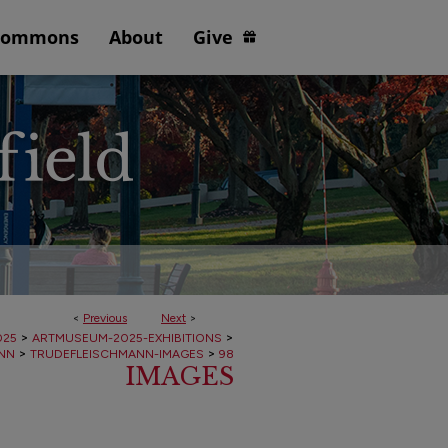
Commons
About
Give
<
Previous
Next
>
>
>
025
ARTMUSEUM-2025-EXHIBITIONS
>
>
NN
TRUDEFLEISCHMANN-IMAGES
98
IMAGES