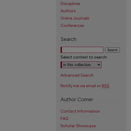
Disciplines
Authors
Online Journals
Conferences
Search
Select context to search:
Advanced Search
Notify me via email or
RSS
Author Corner
Contact Information
FAQ
Scholar Showcase