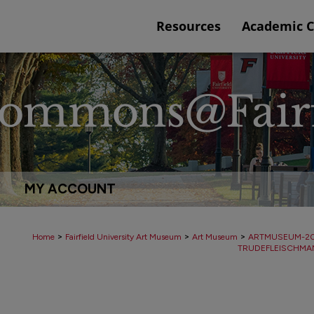
Resources
Academic 
MY ACCOUNT
>
>
>
Home
Fairfield University Art Museum
Art Museum
ARTMUSEUM-2
TRUDEFLEISCHMA