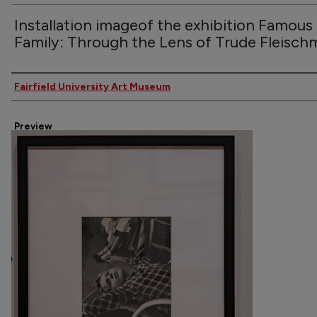
Installation imageof the exhibition Famous
Family: Through the Lens of Trude Fleisc
Creator
Fairfield University Art Museum
Preview