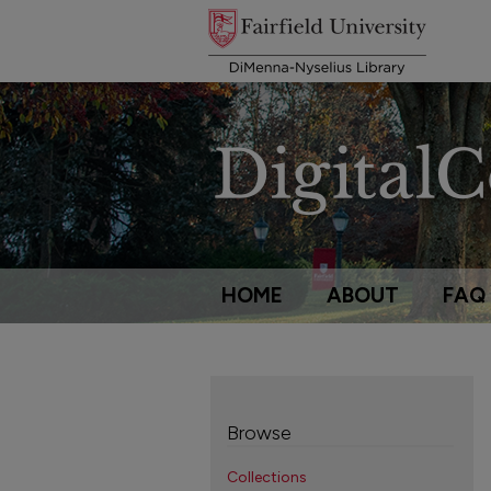
HOME
ABOUT
FAQ
Browse
Collections