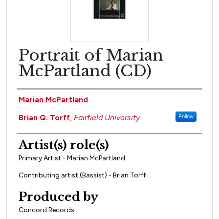
Portrait of Marian
McPartland (CD)
Artist(s)
Marian McPartland
Brian Q. Torff
,
Fairfield University
Follow
Artist(s) role(s)
Primary Artist - Marian McPartland
Contributing artist (Bassist) - Brian Torff
Produced by
Concord Records