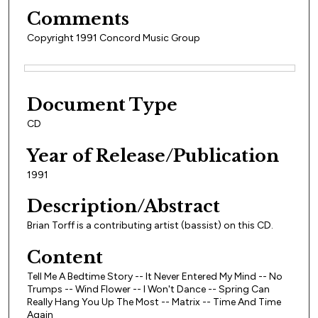
Comments
Copyright 1991 Concord Music Group
Files
Document Type
CD
Year of Release/Publication
1991
Description/Abstract
Brian Torff is a contributing artist (bassist) on this CD.
Content
Tell Me A Bedtime Story -- It Never Entered My Mind -- No
Trumps -- Wind Flower -- I Won't Dance -- Spring Can
Really Hang You Up The Most -- Matrix -- Time And Time
Again