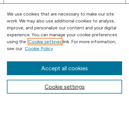
We use cookies that are necessary to make our site
work. We may also use additional cookies to analyze,
improve, and personalize our content and your digital
experience. You can manage your cookie preferences
using the
Cookie settings
link. For more information,
Browse
see our
Cookie Policy
Collections
Disciplines
Authors
Accept all cookies
Online Journals
Conferences
Cookie settings
Search
Select context to search: