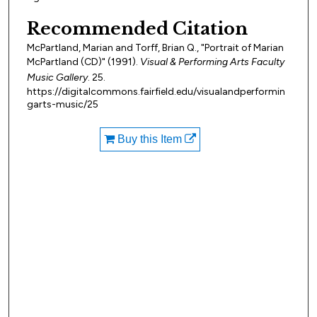
Recommended Citation
McPartland, Marian and Torff, Brian Q., "Portrait of Marian
McPartland (CD)" (1991).
Visual & Performing Arts Faculty
Music Gallery
. 25.
https://digitalcommons.fairfield.edu/visualandperformin
garts-music/25
Buy this Item