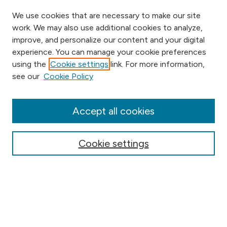
We use cookies that are necessary to make our site
work. We may also use additional cookies to analyze,
improve, and personalize our content and your digital
experience. You can manage your cookie preferences
using the
Cookie settings
link. For more information,
Browse
see our
Cookie Policy
Collections
Disciplines
Authors
Accept all cookies
Online Journals
Conferences
Cookie settings
Search
Select context to search: