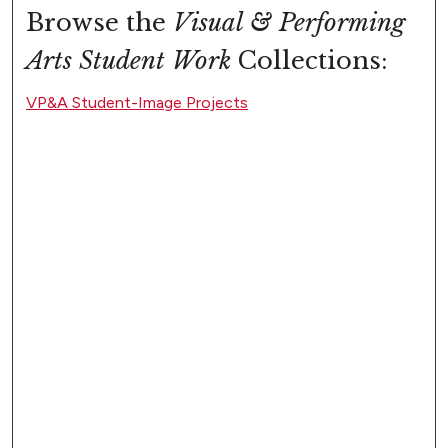
Browse the
Visual & Performing
Arts Student Work
Collections:
VP&A Student-Image Projects