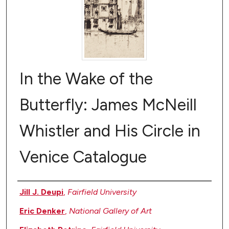
In the Wake of the
Butterfly: James McNeill
Whistler and His Circle in
Venice Catalogue
Authors
Jill J. Deupi
,
Fairfield University
Eric Denker
,
National Gallery of Art