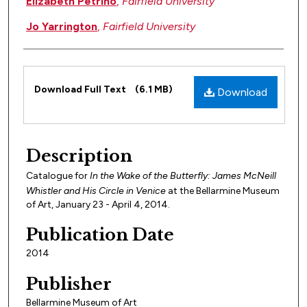
Elizabeth Petrino
,
Fairfield University
Jo Yarrington
,
Fairfield University
Files
Download Full Text
(6.1 MB)
Download
Description
Catalogue for
In the Wake of the Butterfly: James McNeill
Whistler and His Circle in
Venice
at the Bellarmine Museum
of Art, January 23 - April 4, 2014.
Publication Date
2014
Publisher
Bellarmine Museum of Art