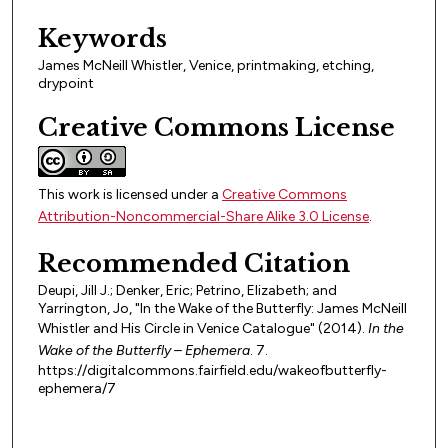
Keywords
James McNeill Whistler, Venice, printmaking, etching,
drypoint
Creative Commons License
This work is licensed under a
Creative Commons
Attribution-Noncommercial-Share Alike 3.0 License
.
Recommended Citation
Deupi, Jill J.; Denker, Eric; Petrino, Elizabeth; and
Yarrington, Jo, "In the Wake of the Butterfly: James McNeill
Whistler and His Circle in Venice Catalogue" (2014).
In the
Wake of the Butterfly – Ephemera
. 7.
https://digitalcommons.fairfield.edu/wakeofbutterfly-
ephemera/7