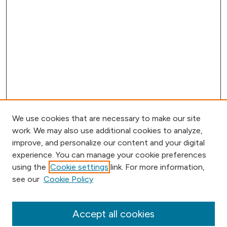
We use cookies that are necessary to make our site
work. We may also use additional cookies to analyze,
improve, and personalize our content and your digital
experience. You can manage your cookie preferences
using the
Cookie settings
link. For more information,
Browse
see our
Cookie Policy
Collections
Disciplines
Authors
Accept all cookies
Online Journals