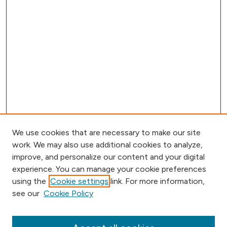
We use cookies that are necessary to make our site
work. We may also use additional cookies to analyze,
improve, and personalize our content and your digital
experience. You can manage your cookie preferences
using the
Cookie settings
link. For more information,
Browse
see our
Cookie Policy
Collections
Disciplines
Authors