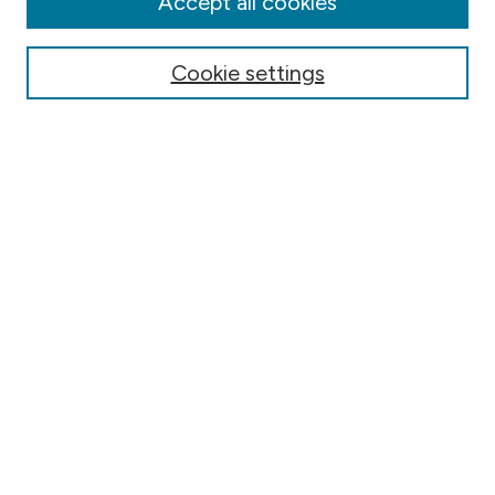
Accept all cookies
Online Journals
Conferences
Cookie settings
Search
Select context to search:
Advanced Search
Notify me via email or
RSS
Author Corner
Contact Information
FAQ
Scholar Showcase
Faculty: Policies & Submission