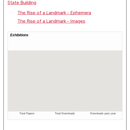
State Building
The Rise of a Landmark - Ephemera
The Rise of a Landmark - Images