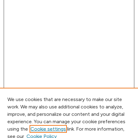
We use cookies that are necessary to make our site
work. We may also use additional cookies to analyze,
improve, and personalize our content and your digital
experience. You can manage your cookie preferences
using the
Cookie settings
link. For more information,
Journal Home
see our
Cookie Policy
Call for Papers