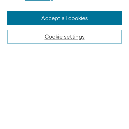
Aims & Scope
Editorial Board
Accept all cookies
Submission & Review Policies
Most Popular Papers
Cookie settings
Receive Email Notices or RSS
Select a volume:
Search
Select context to search: