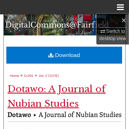
Menu
Home
×
Search
Switch to
Browse Collections
desktop
view
My Account
Download
About
>
>
Home
DJNS
Vol. 2 (2015)
Digital Commons Network™
Dotawo: A Journal of
Nubian Studies