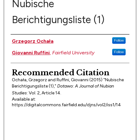
Nubische
Berichtigungsliste (1)
Authors
Grzegorz Ochała
Follow
Giovanni Ruffini
,
Fairfield University
Follow
Recommended Citation
Ochała, Grzegorz and Ruffini, Giovanni (2015) "Nubische
Berichtigungsliste (1),"
Dotawo: A Journal of Nubian
Studies
: Vol. 2, Article 14.
Available at:
https://digitalcommons.fairfield.edu/djns/vol2/iss1/14