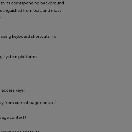
t) with its corresponding background
y distinguished from text, and most
s.
e using keyboard shortcuts. To
ng system platforms:
 access keys:
y from current page context)
 page context)