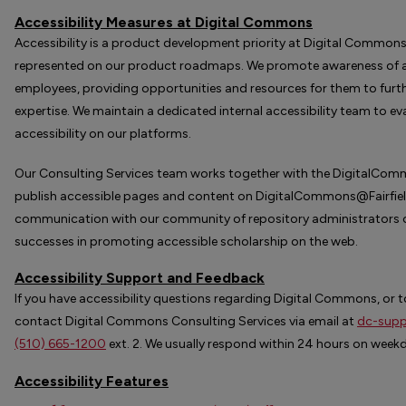
Accessibility Measures at Digital Commons
Accessibility is a product development priority at Digital Commons
represented on our product roadmaps. We promote awareness of ac
employees, providing opportunities and resources for them to furth
expertise. We maintain a dedicated internal accessibility team to e
accessibility on our platforms.
Our Consulting Services team works together with the DigitalCom
publish accessible pages and content on DigitalCommons@Fairfield
communication with our community of repository administrators o
successes in promoting accessible scholarship on the web.
Accessibility Support and Feedback
If you have accessibility questions regarding Digital Commons, or to
contact Digital Commons Consulting Services via email at
dc-supp
(510) 665-1200
ext. 2. We usually respond within 24 hours on week
Accessibility Features