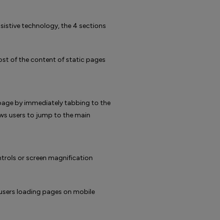
istive technology, the 4 sections
st of the content of static pages
page by immediately tabbing to the
llows users to jump to the main
trols or screen magnification
r users loading pages on mobile