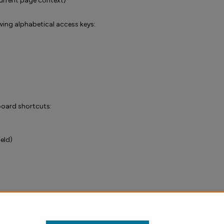
urrent page context)
wing alphabetical access keys:
yboard shortcuts:
ield)
VPAT) (PDF)