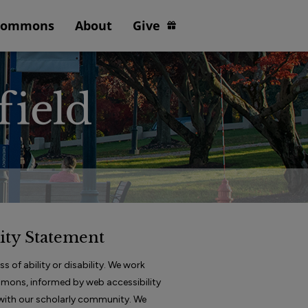
Commons
About
Give
ity Statement
 of ability or disability. We work
ommons, informed by web accessibility
e with our scholarly community. We