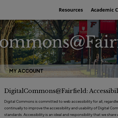
Resources
Academic 
MY ACCOUNT
DigitalCommons@Fairfield: Accessibil
Digital Commons is committed to web accessibility for all, regardless
continually to improve the accessibility and usability of Digital C
standards. Accessibility is an ideal and responsibility that we shar