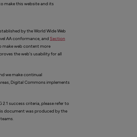
o make this website and its
stablished by the World Wide Web
evel AA conformance, and
Section
 to make web content more
oves the web's usability for all
 and we make continual
n areas, Digital Commons implements
1 success criteria, please refer to
This document was produced by the
 teams.