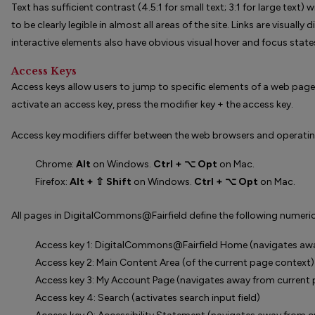
Text has sufficient contrast (4.5:1 for small text; 3:1 for large tex
to be clearly legible in almost all areas of the site. Links are visuall
interactive elements also have obvious visual hover and focus state
Access Keys
Access keys allow users to jump to specific elements of a web pag
activate an access key, press the modifier key + the access key.
Access key modifiers differ between the web browsers and operati
Chrome:
Alt
on Windows.
Ctrl + ⌥ Opt
on Mac.
Firefox:
Alt + ⇧ Shift
on Windows.
Ctrl + ⌥ Opt
on Mac.
All pages in DigitalCommons@Fairfield define the following numeric
Access key 1: DigitalCommons@Fairfield Home (navigates awa
Access key 2: Main Content Area (of the current page context)
Access key 3: My Account Page (navigates away from current
Access key 4: Search (activates search input field)