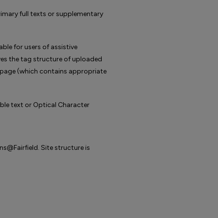
mary full texts or supplementary
e for users of assistive
s the tag structure of uploaded
r page (which contains appropriate
e text or Optical Character
@Fairfield. Site structure is