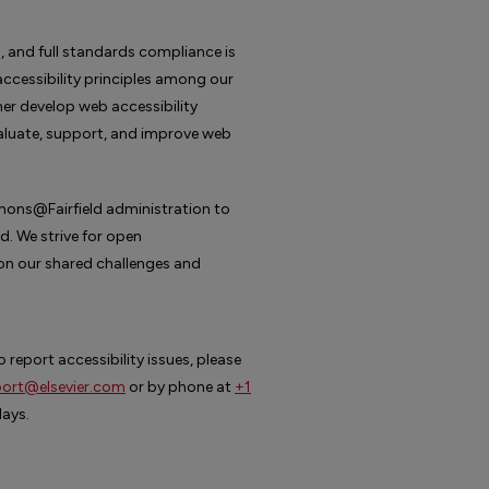
, and full standards compliance is
cessibility principles among our
er develop web accessibility
valuate, support, and improve web
mons@Fairfield administration to
. We strive for open
n our shared challenges and
 report accessibility issues, please
ort@elsevier.com
or by phone at
+1
days.