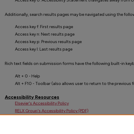
Access key 0: Accessibility Statement (navigates away from c
Additionally, search results pages may be navigated using the follo
Access key f: First results page
Access key n: Next results page
Access key p: Previous results page
Access key l: Last results page
Rich text fields on submission forms have the following built-in ke
Alt + 0 - Help
Alt + F10 - Toolbar (also allows user to return to the previous f
Accessibility Resources
Elsevier's Accessibility Policy
RELX Group's Accessibility Policy (PDF)
Web Content Accessibility Guidelines (WCAG) 2.1
Section 508 of the Federal Rehabilitation Act
Digital Commons Voluntary Product Accessibility Template (