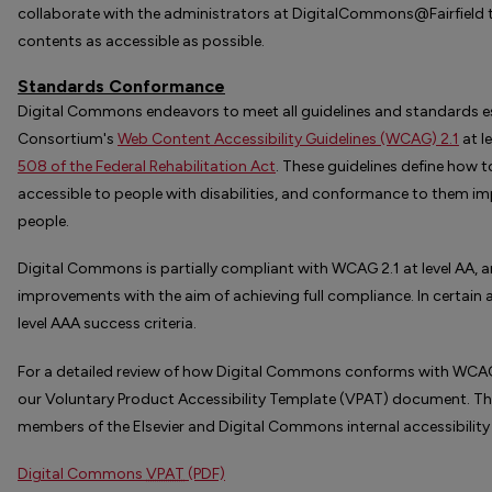
collaborate with the administrators at DigitalCommons@Fairfield t
contents as accessible as possible.
Standards Conformance
Digital Commons endeavors to meet all guidelines and standards e
Consortium's
Web Content Accessibility Guidelines (WCAG) 2.1
at l
508 of the Federal Rehabilitation Act
. These guidelines define how
accessible to people with disabilities, and conformance to them impr
people.
Digital Commons is partially compliant with WCAG 2.1 at level AA,
improvements with the aim of achieving full compliance. In certai
level AAA success criteria.
For a detailed review of how Digital Commons conforms with WCAG 2.
our Voluntary Product Accessibility Template (VPAT) document. 
members of the Elsevier and Digital Commons internal accessibility
Digital Commons
VPAT
(PDF)