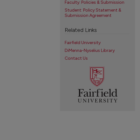
Faculty: Policies & Submission
Student: Policy Statement &
Submission Agreement
Related Links
Fairfield University
DiMenna-Nyselius Library
Contact Us