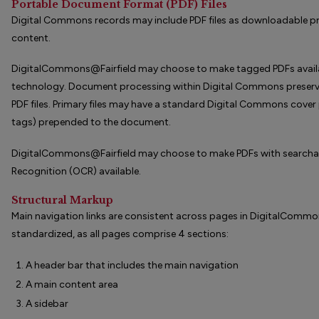
Portable Document Format (PDF) Files
Digital Commons records may include PDF files as downloadable pri
content.
DigitalCommons@Fairfield may choose to make tagged PDFs availabl
technology. Document processing within Digital Commons preserve
PDF files. Primary files may have a standard Digital Commons cove
tags) prepended to the document.
DigitalCommons@Fairfield may choose to make PDFs with searchabl
Recognition (OCR) available.
Structural Markup
Main navigation links are consistent across pages in DigitalCommons
standardized, as all pages comprise 4 sections:
A header bar that includes the main navigation
A main content area
A sidebar