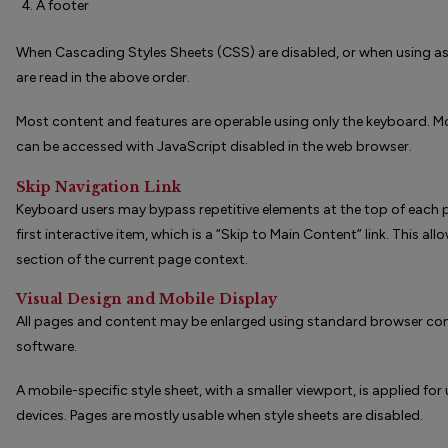
A footer
When Cascading Styles Sheets (CSS) are disabled, or when using ass
are read in the above order.
Most content and features are operable using only the keyboard. Mo
can be accessed with JavaScript disabled in the web browser.
Skip Navigation Link
Keyboard users may bypass repetitive elements at the top of each 
first interactive item, which is a “Skip to Main Content” link. This a
section of the current page context.
Visual Design and Mobile Display
All pages and content may be enlarged using standard browser con
software.
A mobile-specific style sheet, with a smaller viewport, is applied fo
devices. Pages are mostly usable when style sheets are disabled.