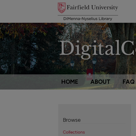
HOME
ABOUT
FAQ
Browse
Collections