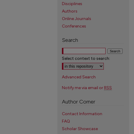
Disciplines
Authors
Online Journals
Conferences
Search
Select context to search:
Advanced Search
Notify me via email or
RSS
Author Corner
Contact Information
FAQ
Scholar Showcase