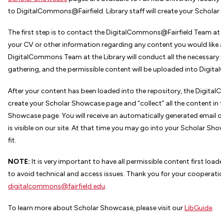
to DigitalCommons@Fairfield. Library staff will create your Schola
The first step is to contact the DigitalCommons@Fairfield Team a
your CV or other information regarding any content you would like 
DigitalCommons Team at the Library will conduct all the necessar
gathering, and the permissible content will be uploaded into Digi
After your content has been loaded into the repository, the Digita
create your Scholar Showcase page and “collect” all the content in 
Showcase page. You will receive an automatically generated email 
is visible on our site. At that time you may go into your Scholar Sh
fit.
NOTE:
It is very important to have all permissible content first l
to avoid technical and access issues. Thank you for your cooperat
digitalcommons@fairfield.edu
.
To learn more about Scholar Showcase, please visit our
LibGuide
.