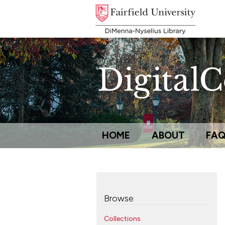
HOME
ABOUT
FA
Browse
Collections