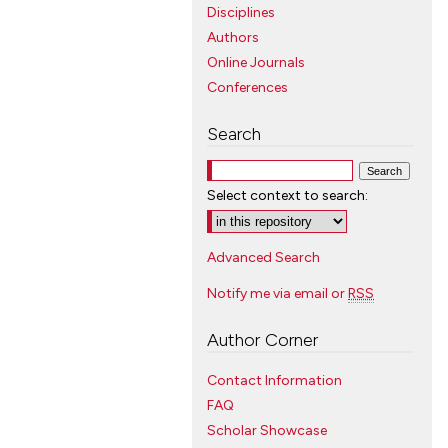
Disciplines
Authors
Online Journals
Conferences
Search
Select context to search:
Advanced Search
Notify me via email or
RSS
Author Corner
Contact Information
FAQ
Scholar Showcase