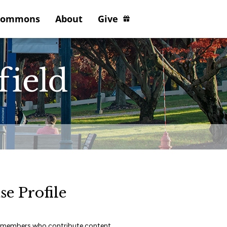
Commons
About
Give
se Profile
lty members who contribute content