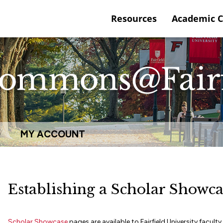
Resources
Academic 
Q
MY ACCOUNT
Establishing a Scholar Showca
Scholar Showcase
pages are available to Fairfield University facu