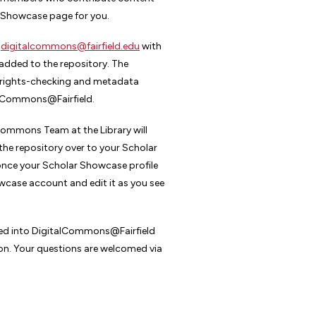
r Showcase page for you.
t
digitalcommons@fairfield.edu
with
added to the repository. The
y rights-checking and metadata
talCommons@Fairfield.
lCommons Team at the Library will
the repository over to your Scholar
once your Scholar Showcase profile
owcase account and edit it as you see
oaded into DigitalCommons@Fairfield
ion. Your questions are welcomed via