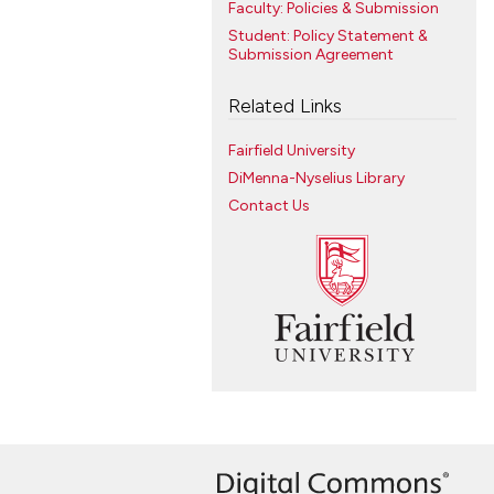
Faculty: Policies & Submission
Student: Policy Statement &
Submission Agreement
Related Links
Fairfield University
DiMenna-Nyselius Library
Contact Us