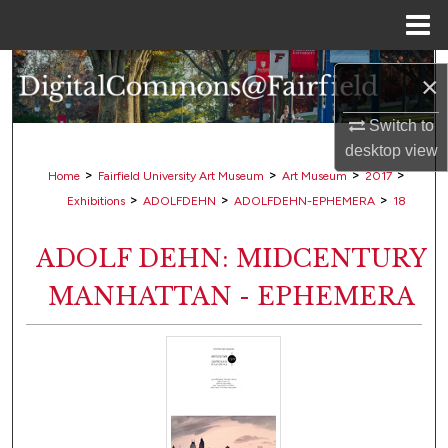
Menu
Home
Search
×
Browse Collections
Switch to
desktop
view
My Account
>
>
>
>
Home
Fairfield University Art Museum
Art Museum
2017
>
>
>
Exhibitions
ADOLFDEHN
ADOLFDEHN-EPHEMERA
18
About
ADOLF DEHN: MIDCENTURY
Digital Commons Network™
MANHATTAN - EPHEMERA