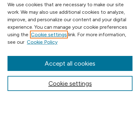
We use cookies that are necessary to make our site
work. We may also use additional cookies to analyze,
improve, and personalize our content and your digital
experience. You can manage your cookie preferences
using the
Cookie settings
link. For more information,
Browse
see our
Cookie Policy
Collections
Disciplines
Authors
Accept all cookies
Online Journals
Conferences
Cookie settings
Search
Select context to search: