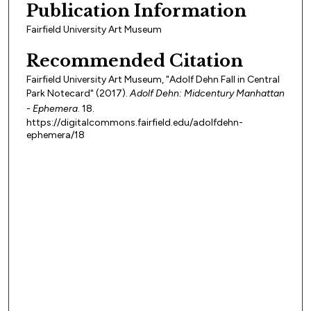
Publication Information
Fairfield University Art Museum
Recommended Citation
Fairfield University Art Museum, "Adolf Dehn Fall in Central
Park Notecard" (2017).
Adolf Dehn: Midcentury Manhattan
- Ephemera
. 18.
https://digitalcommons.fairfield.edu/adolfdehn-
ephemera/18