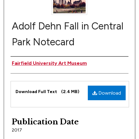
Adolf Dehn Fall in Central
Park Notecard
Author(s)
Fairfield University Art Museum
Files
Download Full Text
(2.4 MB)
Download
Publication Date
2017