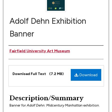
Adolf Dehn Exhibition
Banner
Author(s)
Fairfield University Art Museum
Files
Download Full Text
(7.2 MB)
Download
Description/Summary
Banner for
Adolf Dehn: Midcentury Manhattan
exhibition.