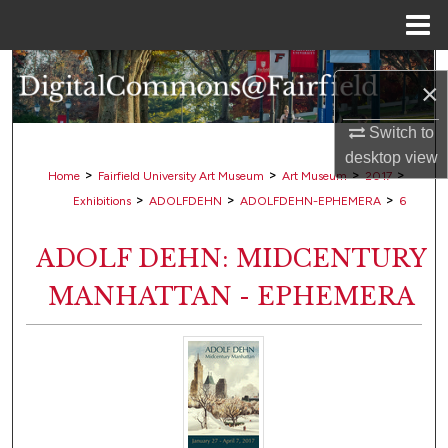
Menu
Home
Search
×
Browse Collections
Switch to
desktop
view
My Account
>
>
>
>
Home
Fairfield University Art Museum
Art Museum
2017
>
>
>
Exhibitions
ADOLFDEHN
ADOLFDEHN-EPHEMERA
6
About
ADOLF DEHN: MIDCENTURY
Digital Commons Network™
MANHATTAN - EPHEMERA