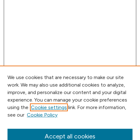
We use cookies that are necessary to make our site
work. We may also use additional cookies to analyze,
improve, and personalize our content and your digital
experience. You can manage your cookie preferences
using the
Cookie settings
link. For more information,
Browse
see our
Cookie Policy
Collections
Disciplines
Authors
Accept all cookies