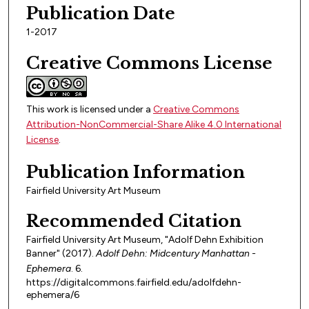
Publication Date
1-2017
Creative Commons License
This work is licensed under a
Creative Commons
Attribution-NonCommercial-Share Alike 4.0 International
License
.
Publication Information
Fairfield University Art Museum
Recommended Citation
Fairfield University Art Museum, "Adolf Dehn Exhibition
Banner" (2017).
Adolf Dehn: Midcentury Manhattan -
Ephemera
. 6.
https://digitalcommons.fairfield.edu/adolfdehn-
ephemera/6