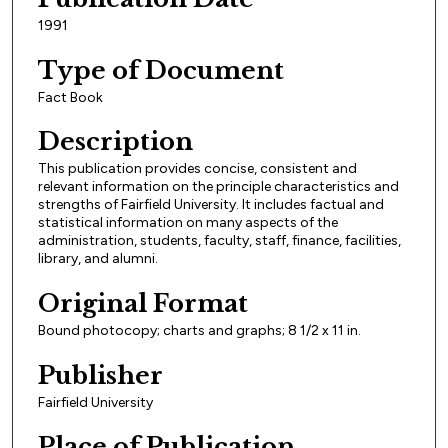
1991
Type of Document
Fact Book
Description
This publication provides concise, consistent and
relevant information on the principle characteristics and
strengths of Fairfield University. It includes factual and
statistical information on many aspects of the
administration, students, faculty, staff, finance, facilities,
library, and alumni.
Original Format
Bound photocopy; charts and graphs; 8 1/2 x 11 in.
Publisher
Fairfield University
Place of Publication