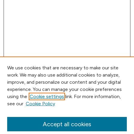
We use cookies that are necessary to make our site
work. We may also use additional cookies to analyze,
improve, and personalize our content and your digital
experience. You can manage your cookie preferences
using the
Cookie settings
link. For more information,
Browse
see our
Cookie Policy
Collections
Disciplines
Authors
Accept all cookies
Online Journals