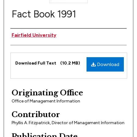
Fact Book 1991
Author(s)
Fairfield University
Files
Download Full Text
(10.2 MB)
Download
Originating Office
Office of Management Information
Contributor
Phyllis A. Fitzpatrick, Director of Management Information
Publication Date