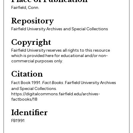
Fairfield, Conn.
Repository
Fairfield University Archives and Special Collections
Copyright
Fairfield University reserves all rights to this resource
which is provided here for educational and/or non-
commercial purposes only.
Citation
Fact Book 1991.
Fact Books
. Fairfield University Archives
and Special Collections.
https://digitalcommons.fairfield.edu/archives-
factbooks/18
Identifier
FB1991