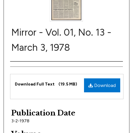
Mirror - Vol. 01, No. 13 -
March 3, 1978
Author
Files
Download Full Text
(19.5 MB)
Download
Publication Date
3-2-1978