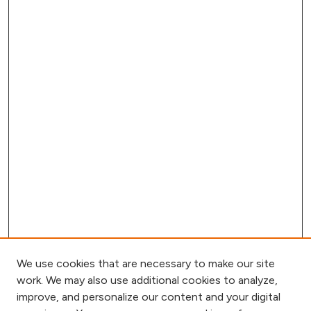
We use cookies that are necessary to make our site
work. We may also use additional cookies to analyze,
improve, and personalize our content and your digital