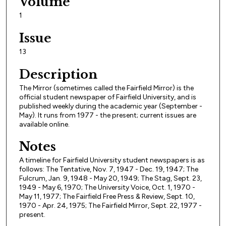
Volume
1
Issue
13
Description
The Mirror (sometimes called the Fairfield Mirror) is the
official student newspaper of Fairfield University, and is
published weekly during the academic year (September -
May). It runs from 1977 - the present; current issues are
available online.
Notes
A timeline for Fairfield University student newspapers is as
follows: The Tentative, Nov. 7, 1947 - Dec. 19, 1947; The
Fulcrum, Jan. 9, 1948 - May 20, 1949; The Stag, Sept. 23,
1949 - May 6, 1970; The University Voice, Oct. 1, 1970 -
May 11, 1977; The Fairfield Free Press & Review, Sept. 10,
1970 - Apr. 24, 1975; The Fairfield Mirror, Sept. 22, 1977 -
present.