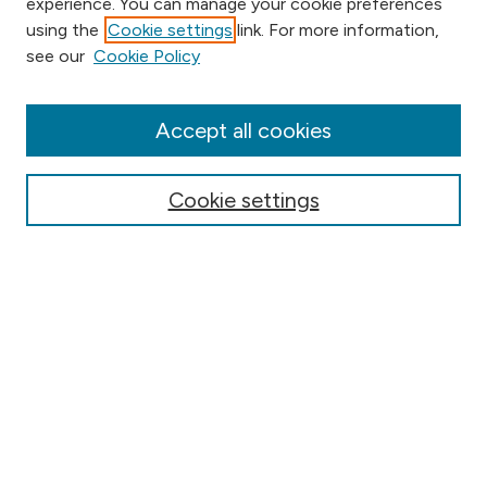
experience. You can manage your cookie preferences
using the
Cookie settings
link. For more information,
Browse
see our
Cookie Policy
Collections
Disciplines
Authors
Accept all cookies
Online Journals
Conferences
Cookie settings
Search
Select context to search:
Advanced Search
Notify me via email or
RSS
Author Corner