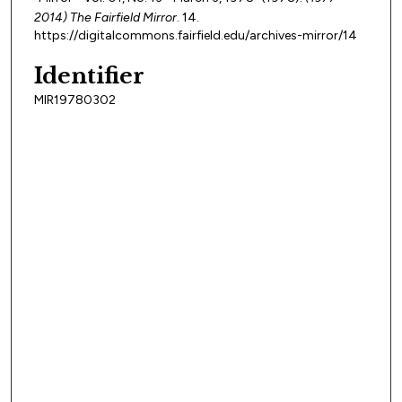
2014) The Fairfield Mirror
. 14.
https://digitalcommons.fairfield.edu/archives-mirror/14
Identifier
MIR19780302