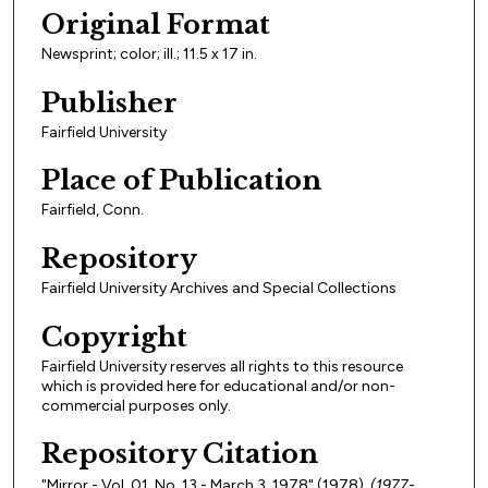
Original Format
Newsprint; color; ill.; 11.5 x 17 in.
Publisher
Fairfield University
Place of Publication
Fairfield, Conn.
Repository
Fairfield University Archives and Special Collections
Copyright
Fairfield University reserves all rights to this resource
which is provided here for educational and/or non-
commercial purposes only.
Repository Citation
"Mirror - Vol. 01, No. 13 - March 3, 1978" (1978).
(1977-