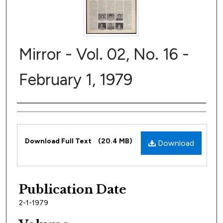
Mirror - Vol. 02, No. 16 -
February 1, 1979
Author
Files
Download Full Text
(20.4 MB)
Download
Publication Date
2-1-1979