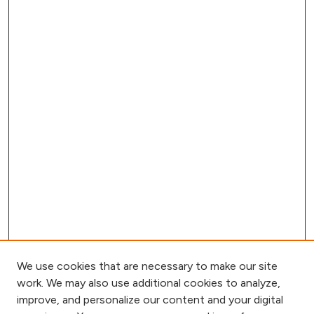
We use cookies that are necessary to make our site
work. We may also use additional cookies to analyze,
improve, and personalize our content and your digital