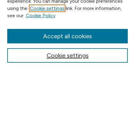
experience. You can manage your cookie preferences
using the
Cookie settings
link. For more information,
Browse
see our
Cookie Policy
Collections
Disciplines
Authors
Accept all cookies
Online Journals
Conferences
Cookie settings
Search
Select context to search:
Advanced Search
Notify me via email or
RSS
Author Corner