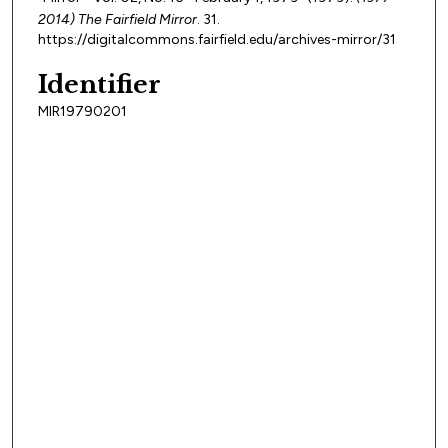
2014) The Fairfield Mirror
. 31.
https://digitalcommons.fairfield.edu/archives-mirror/31
Identifier
MIR19790201