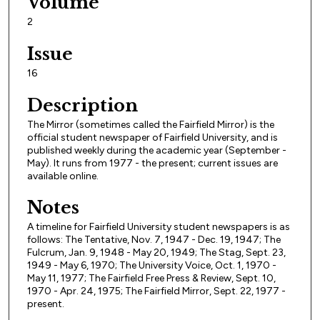
Volume
2
Issue
16
Description
The Mirror (sometimes called the Fairfield Mirror) is the
official student newspaper of Fairfield University, and is
published weekly during the academic year (September -
May). It runs from 1977 - the present; current issues are
available online.
Notes
A timeline for Fairfield University student newspapers is as
follows: The Tentative, Nov. 7, 1947 - Dec. 19, 1947; The
Fulcrum, Jan. 9, 1948 - May 20, 1949; The Stag, Sept. 23,
1949 - May 6, 1970; The University Voice, Oct. 1, 1970 -
May 11, 1977; The Fairfield Free Press & Review, Sept. 10,
1970 - Apr. 24, 1975; The Fairfield Mirror, Sept. 22, 1977 -
present.