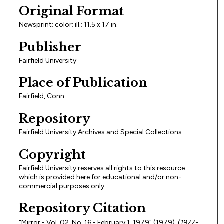
Original Format
Newsprint; color; ill.; 11.5 x 17 in.
Publisher
Fairfield University
Place of Publication
Fairfield, Conn.
Repository
Fairfield University Archives and Special Collections
Copyright
Fairfield University reserves all rights to this resource
which is provided here for educational and/or non-
commercial purposes only.
Repository Citation
"Mirror - Vol. 02, No. 16 - February 1, 1979" (1979).
(1977-