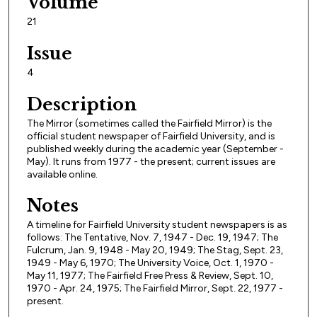
Volume
21
Issue
4
Description
The Mirror (sometimes called the Fairfield Mirror) is the
official student newspaper of Fairfield University, and is
published weekly during the academic year (September -
May). It runs from 1977 - the present; current issues are
available online.
Notes
A timeline for Fairfield University student newspapers is as
follows: The Tentative, Nov. 7, 1947 - Dec. 19, 1947; The
Fulcrum, Jan. 9, 1948 - May 20, 1949; The Stag, Sept. 23,
1949 - May 6, 1970; The University Voice, Oct. 1, 1970 -
May 11, 1977; The Fairfield Free Press & Review, Sept. 10,
1970 - Apr. 24, 1975; The Fairfield Mirror, Sept. 22, 1977 -
present.