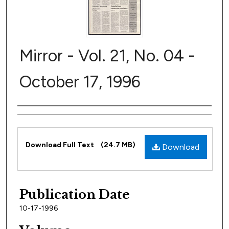
Mirror - Vol. 21, No. 04 -
October 17, 1996
Author
Files
Download Full Text
(24.7 MB)
Download
Publication Date
10-17-1996