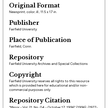
Original Format
Newsprint; color; ill.; 11.5 x 17 in.
Publisher
Fairfield University
Place of Publication
Fairfield, Conn.
Repository
Fairfield University Archives and Special Collections
Copyright
Fairfield University reserves all rights to this resource
which is provided here for educational and/or non-
commercial purposes only.
Repository Citation
"Mirror - Vol. 21, No. 04 - October 17, 1996" (1996).
(1977-