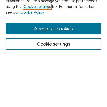
experience. You can manage your cookie preferences
using the
Cookie settings
link. For more information,
Browse
see our
Cookie Policy
Collections
Disciplines
Authors
Accept all cookies
Online Journals
Conferences
Cookie settings
Search
Select context to search:
Advanced Search
Notify me via email or
RSS
Author Corner