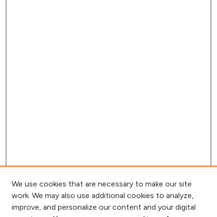
We use cookies that are necessary to make our site
work. We may also use additional cookies to analyze,
improve, and personalize our content and your digital