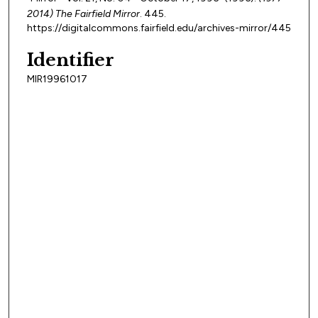
2014) The Fairfield Mirror
. 445.
https://digitalcommons.fairfield.edu/archives-mirror/445
Identifier
MIR19961017