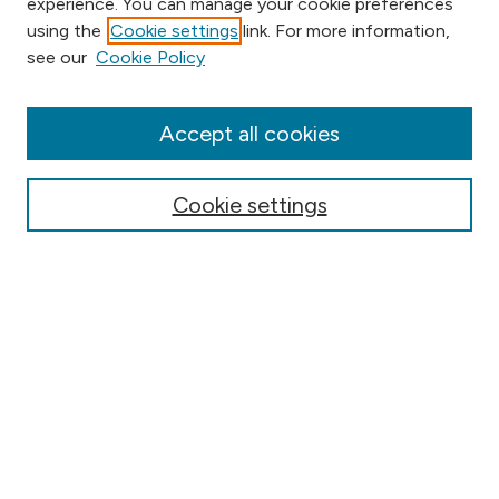
experience. You can manage your cookie preferences
using the
Cookie settings
link. For more information,
Browse
see our
Cookie Policy
Collections
Disciplines
Authors
Accept all cookies
Online Journals
Conferences
Cookie settings
Search
Select context to search:
Advanced Search
Notify me via email or
RSS
Author Corner