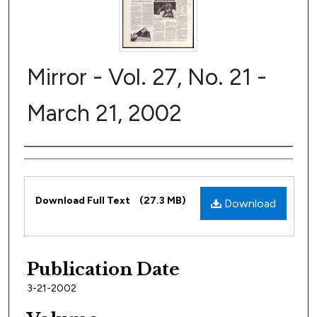
Mirror - Vol. 27, No. 21 -
March 21, 2002
Author
Files
Download Full Text
(27.3 MB)
Download
Publication Date
3-21-2002