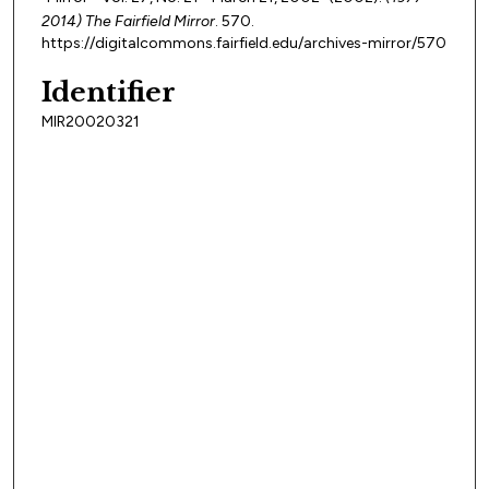
2014) The Fairfield Mirror
. 570.
https://digitalcommons.fairfield.edu/archives-mirror/570
Identifier
MIR20020321