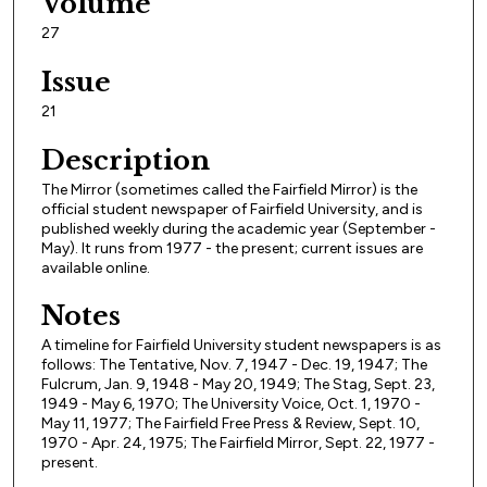
Volume
27
Issue
21
Description
The Mirror (sometimes called the Fairfield Mirror) is the
official student newspaper of Fairfield University, and is
published weekly during the academic year (September -
May). It runs from 1977 - the present; current issues are
available online.
Notes
A timeline for Fairfield University student newspapers is as
follows: The Tentative, Nov. 7, 1947 - Dec. 19, 1947; The
Fulcrum, Jan. 9, 1948 - May 20, 1949; The Stag, Sept. 23,
1949 - May 6, 1970; The University Voice, Oct. 1, 1970 -
May 11, 1977; The Fairfield Free Press & Review, Sept. 10,
1970 - Apr. 24, 1975; The Fairfield Mirror, Sept. 22, 1977 -
present.