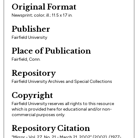
Original Format
Newsprint; color; ill.; 11.5 x 17 in.
Publisher
Fairfield University
Place of Publication
Fairfield, Conn.
Repository
Fairfield University Archives and Special Collections
Copyright
Fairfield University reserves all rights to this resource
which is provided here for educational and/or non-
commercial purposes only.
Repository Citation
"Mirror - Vol. 27, No. 21 - March 21, 2002" (2002).
(1977-