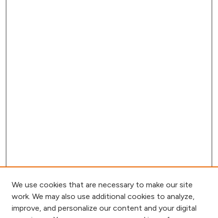
We use cookies that are necessary to make our site
work. We may also use additional cookies to analyze,
improve, and personalize our content and your digital