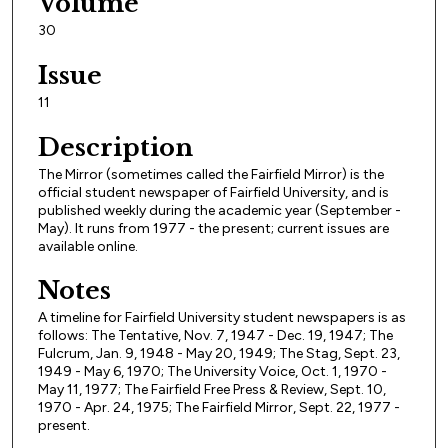
Volume
30
Issue
11
Description
The Mirror (sometimes called the Fairfield Mirror) is the
official student newspaper of Fairfield University, and is
published weekly during the academic year (September -
May). It runs from 1977 - the present; current issues are
available online.
Notes
A timeline for Fairfield University student newspapers is as
follows: The Tentative, Nov. 7, 1947 - Dec. 19, 1947; The
Fulcrum, Jan. 9, 1948 - May 20, 1949; The Stag, Sept. 23,
1949 - May 6, 1970; The University Voice, Oct. 1, 1970 -
May 11, 1977; The Fairfield Free Press & Review, Sept. 10,
1970 - Apr. 24, 1975; The Fairfield Mirror, Sept. 22, 1977 -
present.