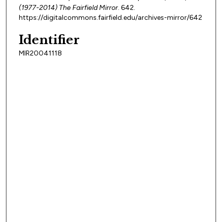
(1977-2014) The Fairfield Mirror
. 642.
https://digitalcommons.fairfield.edu/archives-mirror/642
Identifier
MIR20041118