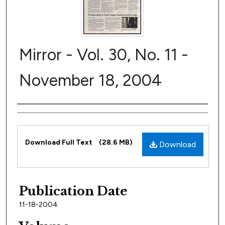
Mirror - Vol. 30, No. 11 -
November 18, 2004
Author
Files
Download Full Text
(28.6 MB)
Download
Publication Date
11-18-2004