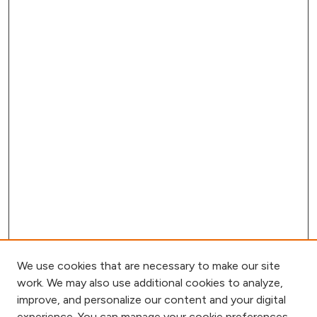
We use cookies that are necessary to make our site
work. We may also use additional cookies to analyze,
improve, and personalize our content and your digital
experience. You can manage your cookie preferences