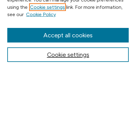
using the
Cookie settings
link. For more information,
Browse
see our
Cookie Policy
Collections
Disciplines
Authors
Accept all cookies
Online Journals
Conferences
Cookie settings
Search
Select context to search:
Advanced Search
Notify me via email or
RSS
Author Corner