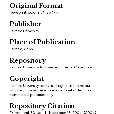
Original Format
Newsprint; color; ill.; 11.5 x 17 in.
Publisher
Fairfield University
Place of Publication
Fairfield, Conn.
Repository
Fairfield University Archives and Special Collections
Copyright
Fairfield University reserves all rights to this resource
which is provided here for educational and/or non-
commercial purposes only.
Repository Citation
"Mirror - Vol. 30, No. 11 - November 18, 2004" (2004).