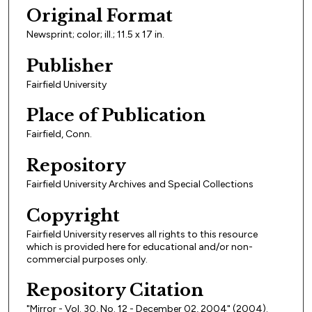
Original Format
Newsprint; color; ill.; 11.5 x 17 in.
Publisher
Fairfield University
Place of Publication
Fairfield, Conn.
Repository
Fairfield University Archives and Special Collections
Copyright
Fairfield University reserves all rights to this resource
which is provided here for educational and/or non-
commercial purposes only.
Repository Citation
"Mirror - Vol. 30, No. 12 - December 02, 2004" (2004).