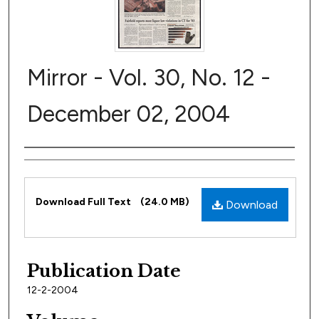
Mirror - Vol. 30, No. 12 -
December 02, 2004
Author
Files
Download Full Text
(24.0 MB)
Download
Publication Date
12-2-2004