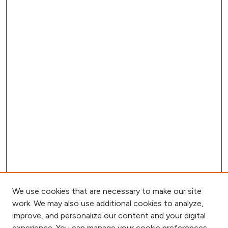
We use cookies that are necessary to make our site
work. We may also use additional cookies to analyze,
improve, and personalize our content and your digital
experience. You can manage your cookie preferences