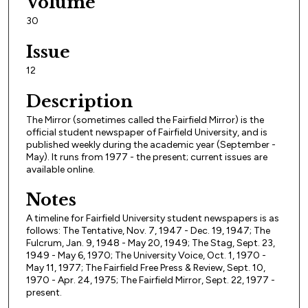
Volume
30
Issue
12
Description
The Mirror (sometimes called the Fairfield Mirror) is the
official student newspaper of Fairfield University, and is
published weekly during the academic year (September -
May). It runs from 1977 - the present; current issues are
available online.
Notes
A timeline for Fairfield University student newspapers is as
follows: The Tentative, Nov. 7, 1947 - Dec. 19, 1947; The
Fulcrum, Jan. 9, 1948 - May 20, 1949; The Stag, Sept. 23,
1949 - May 6, 1970; The University Voice, Oct. 1, 1970 -
May 11, 1977; The Fairfield Free Press & Review, Sept. 10,
1970 - Apr. 24, 1975; The Fairfield Mirror, Sept. 22, 1977 -
present.