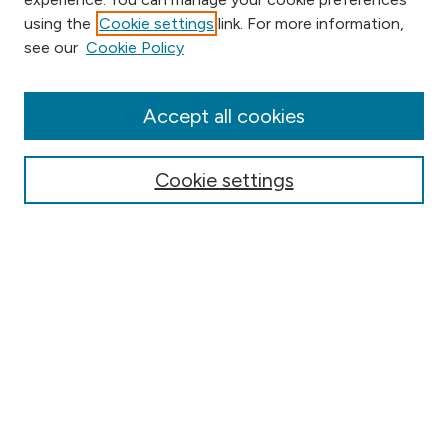
using the
Cookie settings
link. For more information,
Browse
see our
Cookie Policy
Collections
Disciplines
Authors
Accept all cookies
Online Journals
Conferences
Cookie settings
Search
Select context to search:
Advanced Search
Notify me via email or
RSS
Author Corner