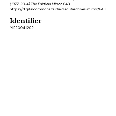
(1977-2014) The Fairfield Mirror
. 643.
https://digitalcommons.fairfield.edu/archives-mirror/643
Identifier
MIR20041202