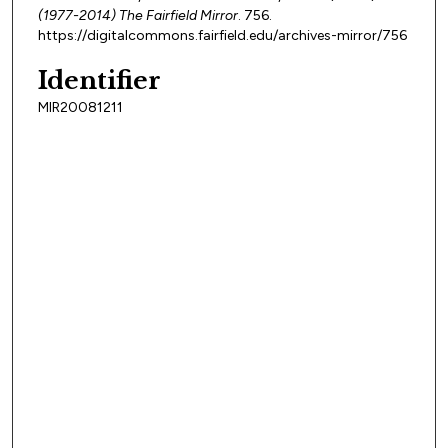
(1977-2014) The Fairfield Mirror
. 756.
https://digitalcommons.fairfield.edu/archives-mirror/756
Identifier
MIR20081211