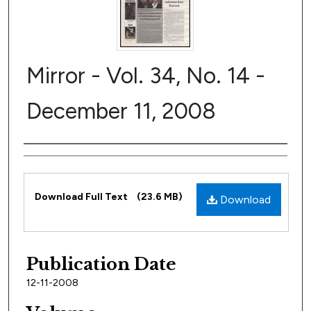
Mirror - Vol. 34, No. 14 -
December 11, 2008
Author
Files
Download Full Text
(23.6 MB)
Download
Publication Date
12-11-2008