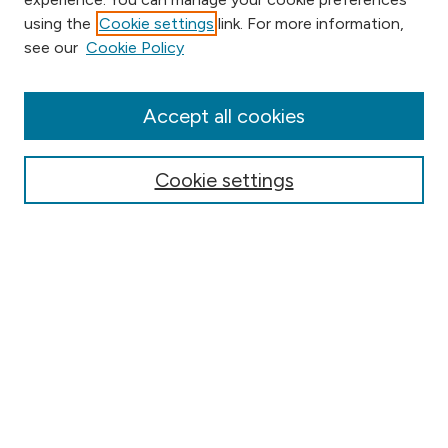
using the
Cookie settings
link. For more information,
Browse
see our
Cookie Policy
Collections
Disciplines
Authors
Accept all cookies
Online Journals
Conferences
Cookie settings
Search
Select context to search:
Advanced Search
Notify me via email or
RSS
Author Corner