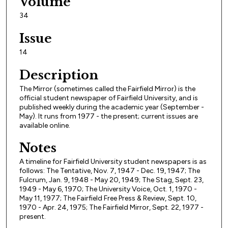
Volume
34
Issue
14
Description
The Mirror (sometimes called the Fairfield Mirror) is the
official student newspaper of Fairfield University, and is
published weekly during the academic year (September -
May). It runs from 1977 - the present; current issues are
available online.
Notes
A timeline for Fairfield University student newspapers is as
follows: The Tentative, Nov. 7, 1947 - Dec. 19, 1947; The
Fulcrum, Jan. 9, 1948 - May 20, 1949; The Stag, Sept. 23,
1949 - May 6, 1970; The University Voice, Oct. 1, 1970 -
May 11, 1977; The Fairfield Free Press & Review, Sept. 10,
1970 - Apr. 24, 1975; The Fairfield Mirror, Sept. 22, 1977 -
present.