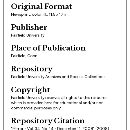
Original Format
Newsprint; color; ill.; 11.5 x 17 in.
Publisher
Fairfield University
Place of Publication
Fairfield, Conn.
Repository
Fairfield University Archives and Special Collections
Copyright
Fairfield University reserves all rights to this resource
which is provided here for educational and/or non-
commercial purposes only.
Repository Citation
"Mirror - Vol. 34, No. 14 - December 11, 2008" (2008).