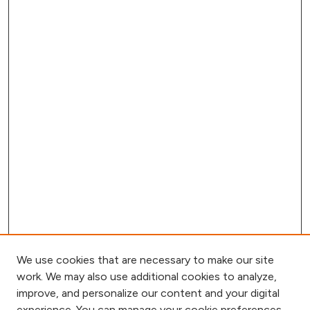
We use cookies that are necessary to make our site
work. We may also use additional cookies to analyze,
improve, and personalize our content and your digital
experience. You can manage your cookie preferences