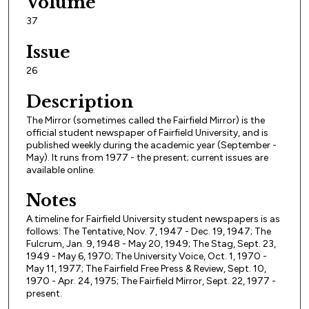
Volume
37
Issue
26
Description
The Mirror (sometimes called the Fairfield Mirror) is the
official student newspaper of Fairfield University, and is
published weekly during the academic year (September -
May). It runs from 1977 - the present; current issues are
available online.
Notes
A timeline for Fairfield University student newspapers is as
follows: The Tentative, Nov. 7, 1947 - Dec. 19, 1947; The
Fulcrum, Jan. 9, 1948 - May 20, 1949; The Stag, Sept. 23,
1949 - May 6, 1970; The University Voice, Oct. 1, 1970 -
May 11, 1977; The Fairfield Free Press & Review, Sept. 10,
1970 - Apr. 24, 1975; The Fairfield Mirror, Sept. 22, 1977 -
present.