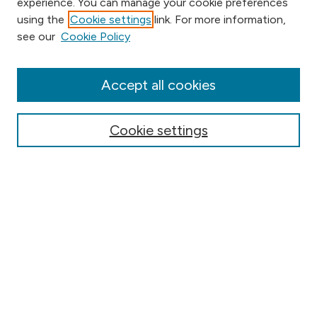
experience. You can manage your cookie preferences
using the
Cookie settings
link. For more information,
Browse
see our
Cookie Policy
Collections
Disciplines
Authors
Accept all cookies
Online Journals
Conferences
Cookie settings
Search
Select context to search:
Advanced Search
Notify me via email or
RSS
Author Corner