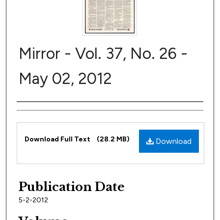
Mirror - Vol. 37, No. 26 -
May 02, 2012
Author
Files
Download Full Text
(28.2 MB)
Download
Publication Date
5-2-2012