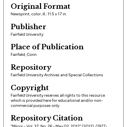
Original Format
Newsprint; color; ill.; 11.5 x 17 in.
Publisher
Fairfield University
Place of Publication
Fairfield, Conn.
Repository
Fairfield University Archives and Special Collections
Copyright
Fairfield University reserves all rights to this resource
which is provided here for educational and/or non-
commercial purposes only.
Repository Citation
"Mirror - Vol. 37, No. 26 - May 02, 2012" (2012).
(1977-