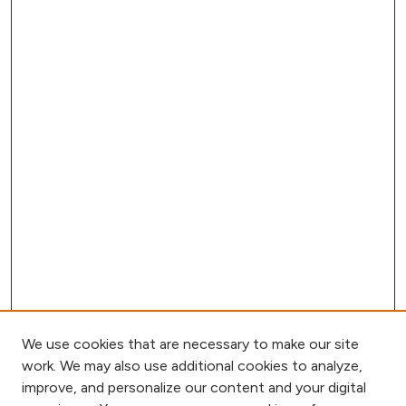
We use cookies that are necessary to make our site
work. We may also use additional cookies to analyze,
improve, and personalize our content and your digital