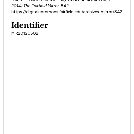
2014) The Fairfield Mirror
. 842.
https://digitalcommons.fairfield.edu/archives-mirror/842
Identifier
MIR20120502