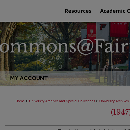
Resources
Academic 
MY ACCOUNT
>
>
Home
University Archives and Special Collections
University Archives
(194