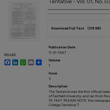
Tentative - Vol. 01, No. 
Author
Files
Download Full Text
(319 KB)
Publication Date
11-21-1947
SHARE
Volume
Facebook
LinkedIn
WhatsApp
Email
Share
1
Issue
3
Description
The Tentative was the first official ne
of Fairfield University, and ran from
19, 1947. [PLEASE NOTE: this newspaper i
College Tentative."]