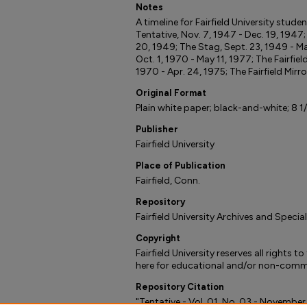
Notes
A timeline for Fairfield University stud
Tentative, Nov. 7, 1947 - Dec. 19, 1947
20, 1949; The Stag, Sept. 23, 1949 - Ma
Oct. 1, 1970 - May 11, 1977; The Fairfiel
1970 - Apr. 24, 1975; The Fairfield Mirro
Original Format
Plain white paper; black-and-white; 8 1/2
Publisher
Fairfield University
Place of Publication
Fairfield, Conn.
Repository
Fairfield University Archives and Specia
Copyright
Fairfield University reserves all rights 
here for educational and/or non-comme
Repository Citation
"Tentative - Vol. 01, No. 03 - November