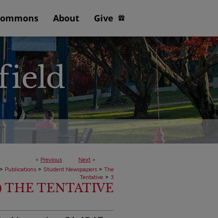
Commons
About
Give
<
Previous
Next
>
>
>
>
Publications
Student Newspapers
The
>
Tentative
3
7) THE TENTATIVE