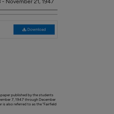
03 - November 21, 1947
Download
wspaper published by the students
 November 7, 1947 through December
s also referred to as the "Fairfield