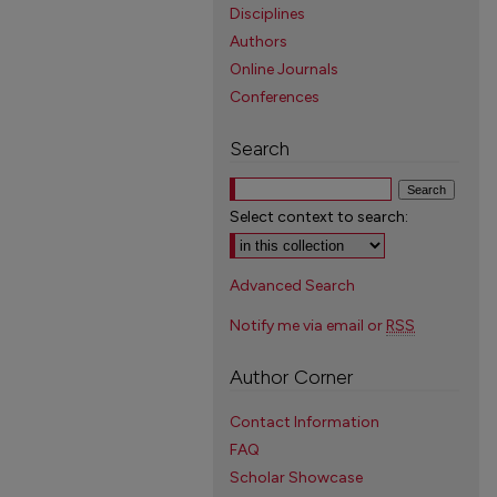
Disciplines
Authors
Online Journals
Conferences
Search
Select context to search:
Advanced Search
Notify me via email or
RSS
Author Corner
Contact Information
FAQ
Scholar Showcase