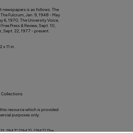
ent newspapers is as follows: The
; The Fulcrum, Jan. 9, 1948 - May
y 6, 1970; The University Voice,
d Free Press & Review, Sept. 10,
r, Sept. 22, 1977 - present.
 x 11 in.
l Collections
to this resource which is provided
rcial purposes only.
 21, 1947" (1947).
(1947) The