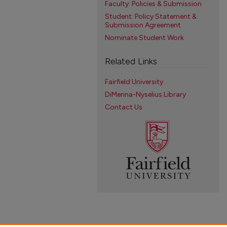
Faculty: Policies & Submission
Student: Policy Statement &
Submission Agreement
Nominate Student Work
Related Links
Fairfield University
DiMenna-Nyselius Library
Contact Us