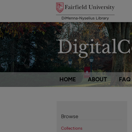
HOME
ABOUT
FAQ
Browse
Collections