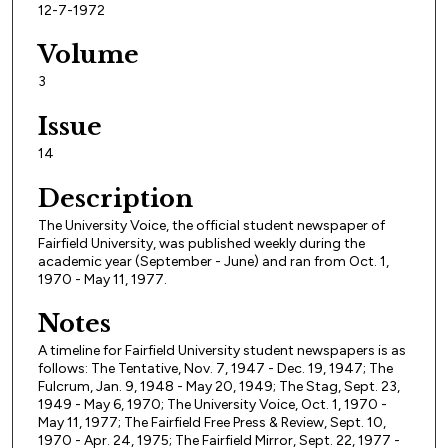
12-7-1972
Volume
3
Issue
14
Description
The University Voice, the official student newspaper of
Fairfield University, was published weekly during the
academic year (September - June) and ran from Oct. 1,
1970 - May 11, 1977.
Notes
A timeline for Fairfield University student newspapers is as
follows: The Tentative, Nov. 7, 1947 - Dec. 19, 1947; The
Fulcrum, Jan. 9, 1948 - May 20, 1949; The Stag, Sept. 23,
1949 - May 6, 1970; The University Voice, Oct. 1, 1970 -
May 11, 1977; The Fairfield Free Press & Review, Sept. 10,
1970 - Apr. 24, 1975; The Fairfield Mirror, Sept. 22, 1977 -