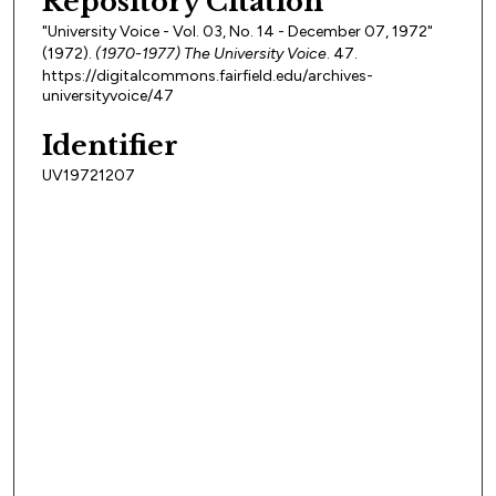
Repository Citation
"University Voice - Vol. 03, No. 14 - December 07, 1972"
(1972).
(1970-1977) The University Voice
. 47.
https://digitalcommons.fairfield.edu/archives-
universityvoice/47
Identifier
UV19721207