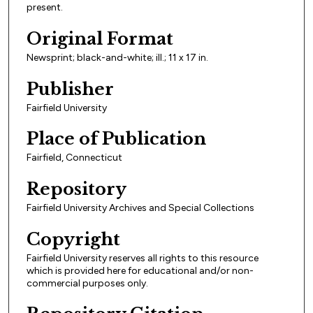
present.
Original Format
Newsprint; black-and-white; ill.; 11 x 17 in.
Publisher
Fairfield University
Place of Publication
Fairfield, Connecticut
Repository
Fairfield University Archives and Special Collections
Copyright
Fairfield University reserves all rights to this resource
which is provided here for educational and/or non-
commercial purposes only.