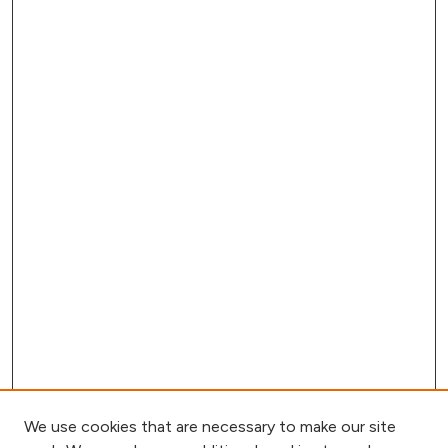
We use cookies that are necessary to make our site