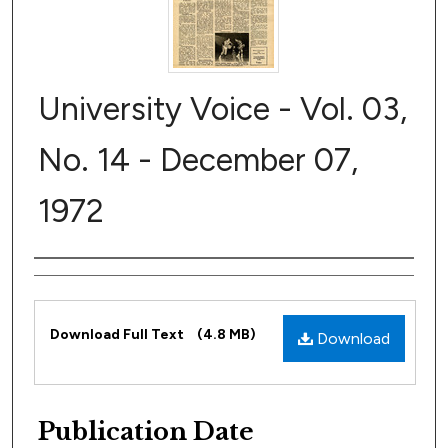
University Voice - Vol. 03,
No. 14 - December 07,
1972
Author
Files
Download Full Text
(4.8 MB)
Download
Publication Date