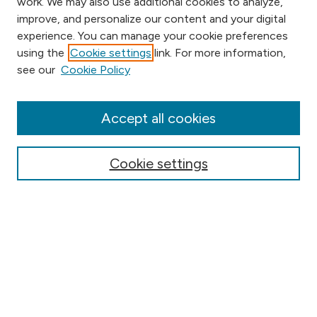
work. We may also use additional cookies to analyze,
improve, and personalize our content and your digital
experience. You can manage your cookie preferences
using the
Cookie settings
link. For more information,
Browse
see our
Cookie Policy
Collections
Disciplines
Authors
Accept all cookies
Online Journals
Conferences
Cookie settings
Search
Select context to search:
Advanced Search