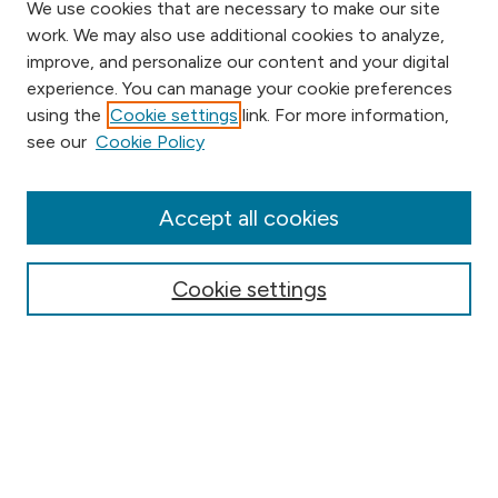
We use cookies that are necessary to make our site
work. We may also use additional cookies to analyze,
improve, and personalize our content and your digital
experience. You can manage your cookie preferences
using the
Cookie settings
link. For more information,
Browse
see our
Cookie Policy
Collections
Disciplines
Authors
Accept all cookies
Online Journals
Conferences
Cookie settings
Search
Select context to search: