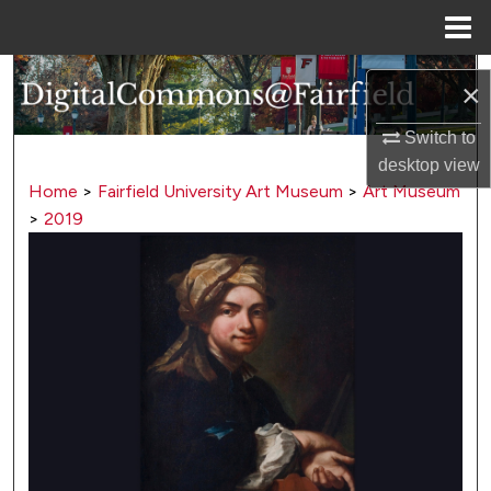
Menu
Home
Search
×
Browse Collections
Switch to
desktop
view
My Account
Home
>
Fairfield University Art Museum
>
Art Museum
>
2019
About
Digital Commons Network™