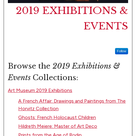
2019 EXHIBITIONS &
EVENTS
Follow
Browse the
2019 Exhibitions &
Events
Collections:
Art Museum 2019 Exhibitions
A French Affair: Drawings and Paintings from The
Horvitz Collection
Ghosts: French Holocaust Children
Hildreth Meiere: Master of Art Deco
Prints from the Age of Rodin