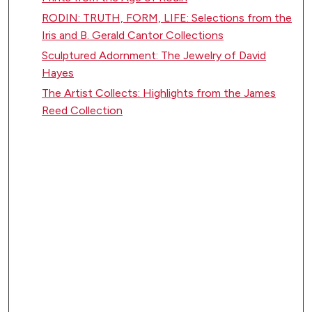
RODIN: TRUTH, FORM, LIFE: Selections from the
Iris and B. Gerald Cantor Collections
Sculptured Adornment: The Jewelry of David
Hayes
The Artist Collects: Highlights from the James
Reed Collection