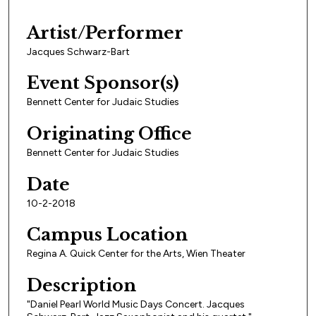
Artist/Performer
Jacques Schwarz-Bart
Event Sponsor(s)
Bennett Center for Judaic Studies
Originating Office
Bennett Center for Judaic Studies
Date
10-2-2018
Campus Location
Regina A. Quick Center for the Arts, Wien Theater
Description
"Daniel Pearl World Music Days Concert. Jacques