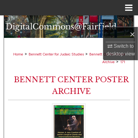
Menu
Home
Search
×
Browse Collections
Switch to
My Account
>
>
desktop
view
Home
Bennett Center for Judaic Studies
Bennett Center Poster
>
Archive
171
About
BENNETT CENTER POSTER
Digital Commons Network™
ARCHIVE