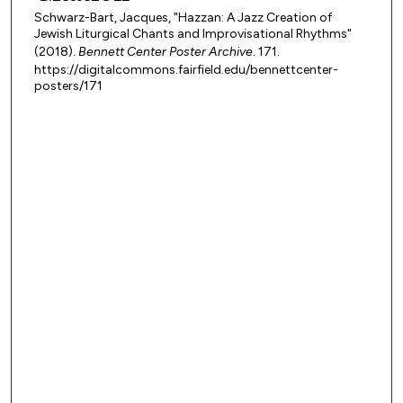
Schwarz-Bart, Jacques, "Hazzan: A Jazz Creation of
Jewish Liturgical Chants and Improvisational Rhythms"
(2018).
Bennett Center Poster Archive
. 171.
https://digitalcommons.fairfield.edu/bennettcenter-
posters/171