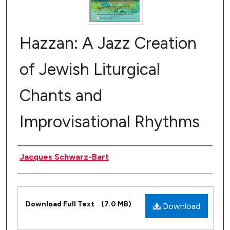
Hazzan: A Jazz Creation
of Jewish Liturgical
Chants and
Improvisational Rhythms
Author(s)
Jacques Schwarz-Bart
Files
Download Full Text
(7.0 MB)
Download