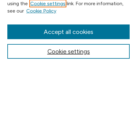
using the
Cookie settings
link. For more information,
Browse
see our
Cookie Policy
Collections
Disciplines
Authors
Accept all cookies
Online Journals
Conferences
Cookie settings
Search
Select context to search:
Advanced Search
Notify me via email or
RSS
Author Corner