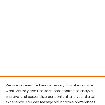
We use cookies that are necessary to make our site
work. We may also use additional cookies to analyze,
improve, and personalize our content and your digital
experience. You can manage your cookie preferences