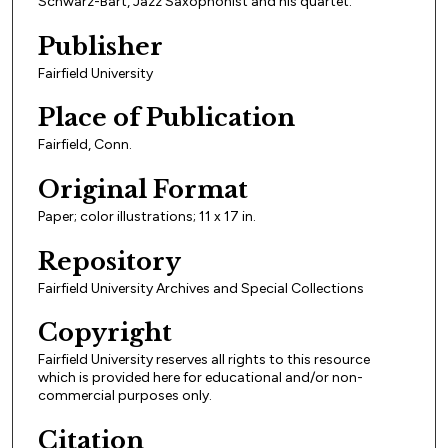
Schwarz-Bart, Jazz Saxophonist and his quartet."
Publisher
Fairfield University
Place of Publication
Fairfield, Conn.
Original Format
Paper; color illustrations; 11 x 17 in.
Repository
Fairfield University Archives and Special Collections
Copyright
Fairfield University reserves all rights to this resource
which is provided here for educational and/or non-
commercial purposes only.
Citation