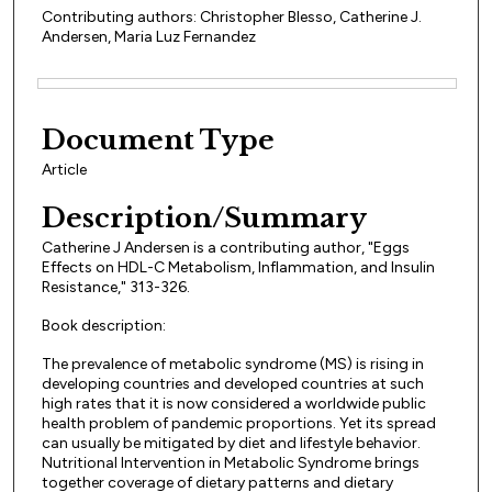
Contributing authors: Christopher Blesso, Catherine J.
Andersen, Maria Luz Fernandez
Files
Document Type
Article
Description/Summary
Catherine J Andersen is a contributing author, "Eggs
Effects on HDL-C Metabolism, Inflammation, and Insulin
Resistance," 313-326.
Book description:
The prevalence of metabolic syndrome (MS) is rising in
developing countries and developed countries at such
high rates that it is now considered a worldwide public
health problem of pandemic proportions. Yet its spread
can usually be mitigated by diet and lifestyle behavior.
Nutritional Intervention in Metabolic Syndrome brings
together coverage of dietary patterns and dietary