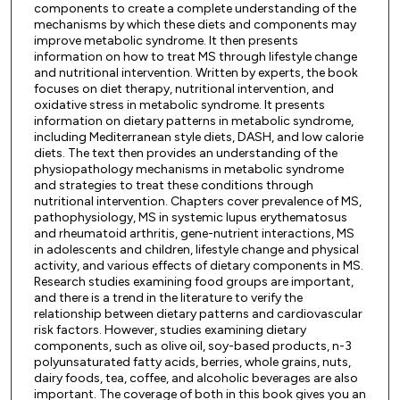
components to create a complete understanding of the
mechanisms by which these diets and components may
improve metabolic syndrome. It then presents
information on how to treat MS through lifestyle change
and nutritional intervention. Written by experts, the book
focuses on diet therapy, nutritional intervention, and
oxidative stress in metabolic syndrome. It presents
information on dietary patterns in metabolic syndrome,
including Mediterranean style diets, DASH, and low calorie
diets. The text then provides an understanding of the
physiopathology mechanisms in metabolic syndrome
and strategies to treat these conditions through
nutritional intervention. Chapters cover prevalence of MS,
pathophysiology, MS in systemic lupus erythematosus
and rheumatoid arthritis, gene-nutrient interactions, MS
in adolescents and children, lifestyle change and physical
activity, and various effects of dietary components in MS.
Research studies examining food groups are important,
and there is a trend in the literature to verify the
relationship between dietary patterns and cardiovascular
risk factors. However, studies examining dietary
components, such as olive oil, soy-based products, n-3
polyunsaturated fatty acids, berries, whole grains, nuts,
dairy foods, tea, coffee, and alcoholic beverages are also
important. The coverage of both in this book gives you an