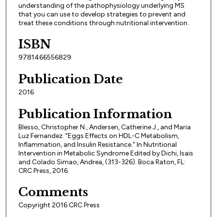
understanding of the pathophysiology underlying MS
that you can use to develop strategies to prevent and
treat these conditions through nutritional intervention.
ISBN
9781466556829
Publication Date
2016
Publication Information
Blesso, Christopher N., Andersen, Catherine J., and Maria
Luz Fernandez. "Eggs Effects on HDL-C Metabolism,
Inflammation, and Insulin Resistance." In Nutritional
Intervention in Metabolic Syndrome Edited by Dichi, Isais
and Colado Simao, Andrea, (313-326). Boca Raton, FL:
CRC Press, 2016.
Comments
Copyright 2016 CRC Press