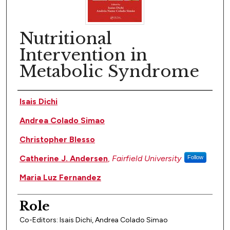
Nutritional
Intervention in
Metabolic Syndrome
Author(s)
Isais Dichi
Andrea Colado Simao
Christopher Blesso
Catherine J. Andersen
,
Fairfield University
Follow
Maria Luz Fernandez
Role
Co-Editors: Isais Dichi, Andrea Colado Simao