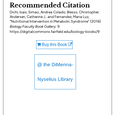
Recommended Citation
Dichi, Isais; Simao, Andrea Colado; Blesso, Christopher;
Andersen, Catherine J.; and Fernandez, Maria Luz,
"Nutritional Intervention in Metabolic Syndrome" (2016).
Biology Faculty Book Gallery
. 9.
https://digitalcommons.fairfield.edu/biology-books/9
Buy this Book
@ the DiMenna-
Nyselius Library