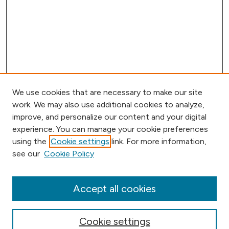
We use cookies that are necessary to make our site
work. We may also use additional cookies to analyze,
improve, and personalize our content and your digital
experience. You can manage your cookie preferences
using the
Cookie settings
link. For more information,
Browse
see our
Cookie Policy
Collections
Disciplines
Authors
Accept all cookies
Online Journals
Conferences
Cookie settings
Search