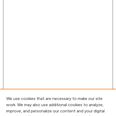
We use cookies that are necessary to make our site
work. We may also use additional cookies to analyze,
improve, and personalize our content and your digital