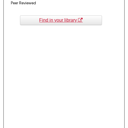
Peer Reviewed
Find in your library