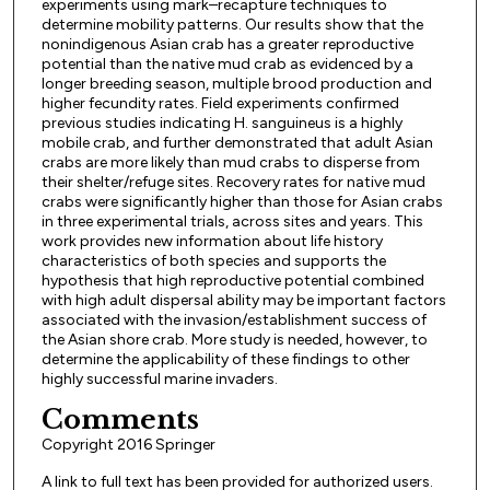
experiments using mark–recapture techniques to
determine mobility patterns. Our results show that the
nonindigenous Asian crab has a greater reproductive
potential than the native mud crab as evidenced by a
longer breeding season, multiple brood production and
higher fecundity rates. Field experiments confirmed
previous studies indicating H. sanguineus is a highly
mobile crab, and further demonstrated that adult Asian
crabs are more likely than mud crabs to disperse from
their shelter/refuge sites. Recovery rates for native mud
crabs were significantly higher than those for Asian crabs
in three experimental trials, across sites and years. This
work provides new information about life history
characteristics of both species and supports the
hypothesis that high reproductive potential combined
with high adult dispersal ability may be important factors
associated with the invasion/establishment success of
the Asian shore crab. More study is needed, however, to
determine the applicability of these findings to other
highly successful marine invaders.
Comments
Copyright 2016 Springer
A link to full text has been provided for authorized users.