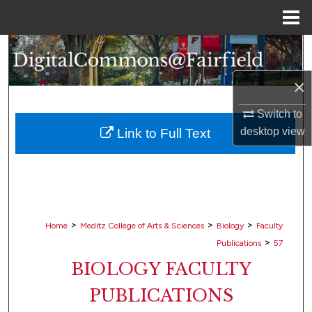
Menu
Home
Search
×
Browse Collections
Switch to
My Account
desktop
view
Link to Full Text
About
Digital Commons Network™
>
>
>
Home
Meditz College of Arts & Sciences
Biology
Faculty
>
Publications
57
BIOLOGY FACULTY
PUBLICATIONS