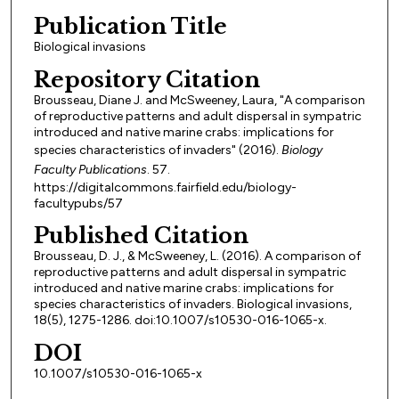
Publication Title
Biological invasions
Repository Citation
Brousseau, Diane J. and McSweeney, Laura, "A comparison
of reproductive patterns and adult dispersal in sympatric
introduced and native marine crabs: implications for
species characteristics of invaders" (2016).
Biology
Faculty Publications
. 57.
https://digitalcommons.fairfield.edu/biology-
facultypubs/57
Published Citation
Brousseau, D. J., & McSweeney, L. (2016). A comparison of
reproductive patterns and adult dispersal in sympatric
introduced and native marine crabs: implications for
species characteristics of invaders. Biological invasions,
18(5), 1275-1286. doi:10.1007/s10530-016-1065-x.
DOI
10.1007/s10530-016-1065-x