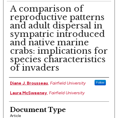
A comparison of
reproductive patterns
and adult dispersal in
sympatric introduced
and native marine
crabs: implications for
species characteristics
of invaders
Authors
Diane J. Brousseau
,
Fairfield University
Follow
Laura McSweeney
,
Fairfield University
Document Type
Article