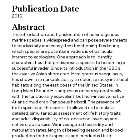
Publication Date
2016
Abstract
The introduction and translocation of nonindigenous
marine species is widespread and can pose severe threats
to biodiversity and ecosystem functioning. Predicting
which species are potential invaders is of particular
interest to ecologists. One approach is to identify
characteristics that predispose a species to becoming a
successful invader. Since its introduction in the 1980’s,
the invasive Asian shore crab, Hemigrapsus sanguineus,
has shown a remarkable ability to colonize rocky intertidal
habitats along the east coast of the United States. In
Long Island Sound H. sanguineus occurs sympatrically
with the functionally equivalent, but non-invasive, native
Atlantic mud crab, Panopeus herbstii. The presence of
both species at the same site allowed us to make a
detailed, simultaneous assessment of life history traits
and adult dispersibility of co-occurring invading and
native crab species. We investigated fecundity and
maturation rates, length of breeding season and brood
production for both species, and conducted field