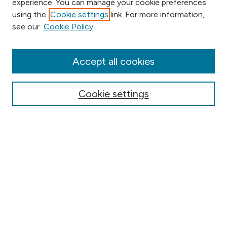
experience. You can manage your cookie preferences
using the
Cookie settings
link. For more information,
Browse
see our
Cookie Policy
Collections
Disciplines
Authors
Accept all cookies
Online Journals
Conferences
Cookie settings
Search
Select context to search:
Advanced Search
Notify me via email or
RSS