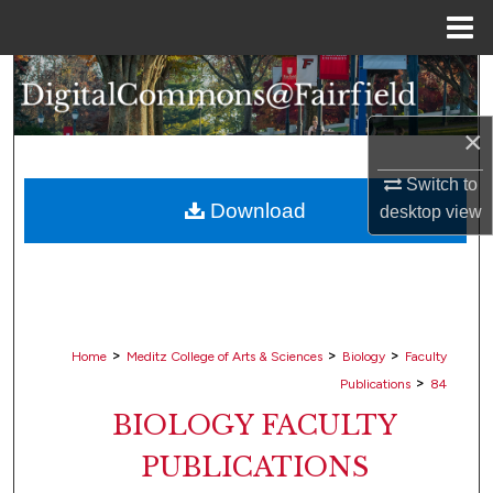
Menu
Home
Search
Browse Collections
×
Switch to
My Account
Download
desktop
view
About
Digital Commons Network™
>
>
>
Home
Meditz College of Arts & Sciences
Biology
Faculty
>
Publications
84
BIOLOGY FACULTY
PUBLICATIONS