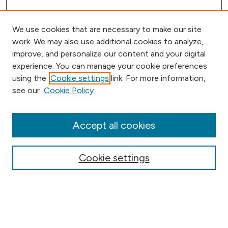
We use cookies that are necessary to make our site
work. We may also use additional cookies to analyze,
improve, and personalize our content and your digital
experience. You can manage your cookie preferences
using the
Cookie settings
link. For more information,
Browse
see our
Cookie Policy
Collections
Disciplines
Authors
Accept all cookies
Online Journals
Conferences
Cookie settings
Search
Select context to search: