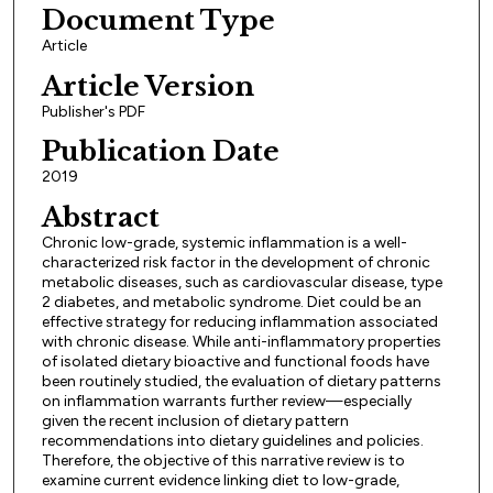
Document Type
Article
Article Version
Publisher's PDF
Publication Date
2019
Abstract
Chronic low-grade, systemic inflammation is a well-
characterized risk factor in the development of chronic
metabolic diseases, such as cardiovascular disease, type
2 diabetes, and metabolic syndrome. Diet could be an
effective strategy for reducing inflammation associated
with chronic disease. While anti-inflammatory properties
of isolated dietary bioactive and functional foods have
been routinely studied, the evaluation of dietary patterns
on inflammation warrants further review—especially
given the recent inclusion of dietary pattern
recommendations into dietary guidelines and policies.
Therefore, the objective of this narrative review is to
examine current evidence linking diet to low-grade,