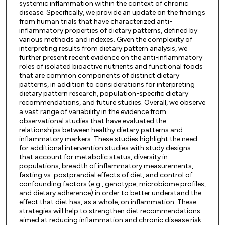
systemic inflammation within the context of chronic
disease. Specifically, we provide an update on the findings
from human trials that have characterized anti-
inflammatory properties of dietary patterns, defined by
various methods and indexes. Given the complexity of
interpreting results from dietary pattern analysis, we
further present recent evidence on the anti-inflammatory
roles of isolated bioactive nutrients and functional foods
that are common components of distinct dietary
patterns, in addition to considerations for interpreting
dietary pattern research, population-specific dietary
recommendations, and future studies. Overall, we observe
a vast range of variability in the evidence from
observational studies that have evaluated the
relationships between healthy dietary patterns and
inflammatory markers. These studies highlight the need
for additional intervention studies with study designs
that account for metabolic status, diversity in
populations, breadth of inflammatory measurements,
fasting vs. postprandial effects of diet, and control of
confounding factors (e.g., genotype, microbiome profiles,
and dietary adherence) in order to better understand the
effect that diet has, as a whole, on inflammation. These
strategies will help to strengthen diet recommendations
aimed at reducing inflammation and chronic disease risk.