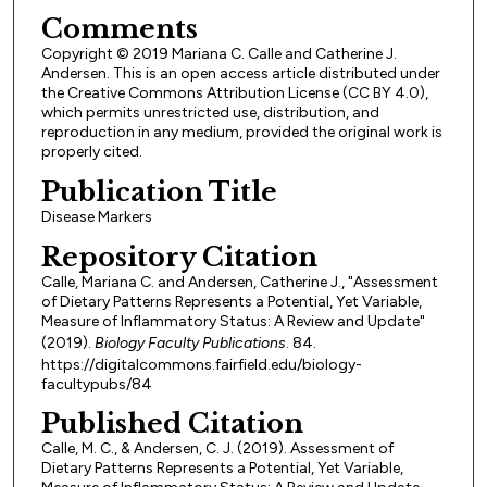
Comments
Copyright © 2019 Mariana C. Calle and Catherine J.
Andersen. This is an open access article distributed under
the Creative Commons Attribution License (CC BY 4.0),
which permits unrestricted use, distribution, and
reproduction in any medium, provided the original work is
properly cited.
Publication Title
Disease Markers
Repository Citation
Calle, Mariana C. and Andersen, Catherine J., "Assessment
of Dietary Patterns Represents a Potential, Yet Variable,
Measure of Inflammatory Status: A Review and Update"
(2019).
Biology Faculty Publications
. 84.
https://digitalcommons.fairfield.edu/biology-
facultypubs/84
Published Citation
Calle, M. C., & Andersen, C. J. (2019). Assessment of
Dietary Patterns Represents a Potential, Yet Variable,