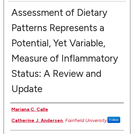
Assessment of Dietary
Patterns Represents a
Potential, Yet Variable,
Measure of Inflammatory
Status: A Review and
Update
Authors
Mariana C. Calle
Catherine J. Andersen
,
Fairifield University
Follow