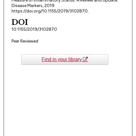
Measure of Inflammatory Status: A Review and Update.
Disease Markers, 2019.
https://doi.org/10.1155/2019/3102870.
DOI
10.1155/2019/3102870
Peer Reviewed
Find in your library