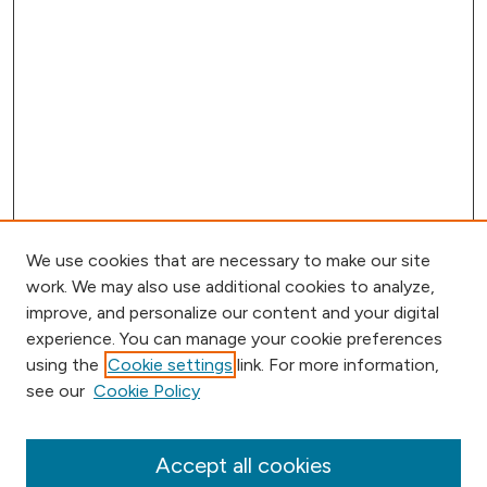
We use cookies that are necessary to make our site
work. We may also use additional cookies to analyze,
improve, and personalize our content and your digital
experience. You can manage your cookie preferences
using the
Cookie settings
link. For more information,
Browse
see our
Cookie Policy
Collections
Disciplines
Authors
Accept all cookies
Online Journals