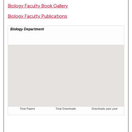
Biology Faculty Book Gallery
Biology Faculty Publications