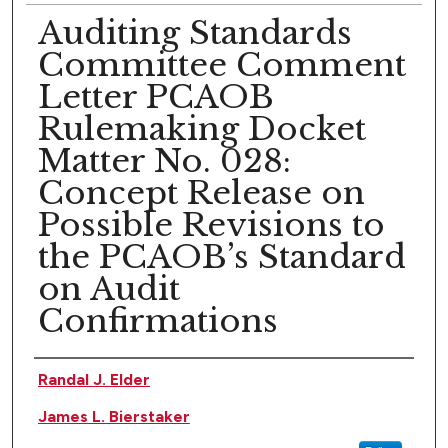
Auditing Standards
Committee Comment
Letter PCAOB
Rulemaking Docket
Matter No. 028:
Concept Release on
Possible Revisions to
the PCAOB’s Standard
on Audit
Confirmations
Authors
Randal J. Elder
James L. Bierstaker