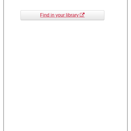
Find in your library