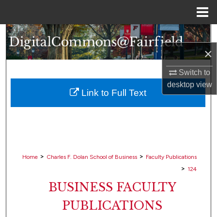
Menu
Home
Search
×
Browse Collections
Switch to
My Account
desktop
view
Link to Full Text
About
Digital Commons Network™
>
>
Home
Charles F. Dolan School of Business
Faculty Publications
>
124
BUSINESS FACULTY
PUBLICATIONS