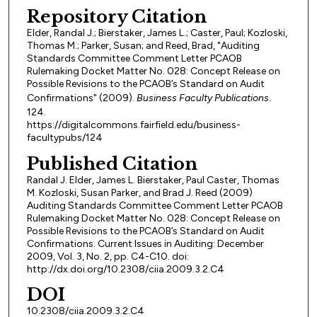
Repository Citation
Elder, Randal J.; Bierstaker, James L.; Caster, Paul; Kozloski,
Thomas M.; Parker, Susan; and Reed, Brad, "Auditing
Standards Committee Comment Letter PCAOB
Rulemaking Docket Matter No. 028: Concept Release on
Possible Revisions to the PCAOB’s Standard on Audit
Confirmations" (2009).
Business Faculty Publications
.
124.
https://digitalcommons.fairfield.edu/business-
facultypubs/124
Published Citation
Randal J. Elder, James L. Bierstaker, Paul Caster, Thomas
M. Kozloski, Susan Parker, and Brad J. Reed (2009)
Auditing Standards Committee Comment Letter PCAOB
Rulemaking Docket Matter No. 028: Concept Release on
Possible Revisions to the PCAOB’s Standard on Audit
Confirmations. Current Issues in Auditing: December
2009, Vol. 3, No. 2, pp. C4-C10. doi:
http://dx.doi.org/10.2308/ciia.2009.3.2.C4
DOI
10.2308/ciia.2009.3.2.C4