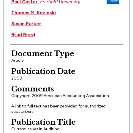
Paul Caster
,
Fairfield University
Follow
Thomas M. Kozloski
Susan Parker
Brad Reed
Document Type
Article
Publication Date
2009
Comments
Copyright 2009 American Accounting Association
A link to full text has been provided for authorized
subscribers.
Publication Title
Current Issues in Auditing