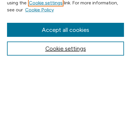
using the
Cookie settings
link. For more information,
Browse
see our
Cookie Policy
Collections
Disciplines
Authors
Accept all cookies
Online Journals
Conferences
Cookie settings
Search
Select context to search:
Advanced Search
Notify me via email or
RSS
Author Corner