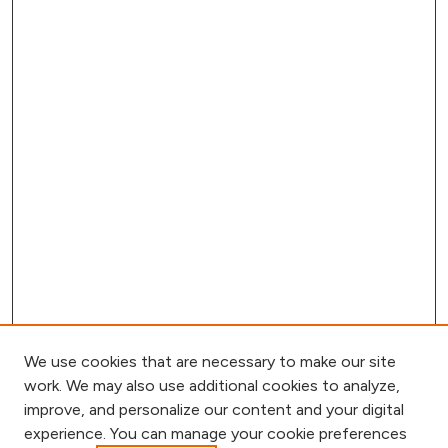
We use cookies that are necessary to make our site
work. We may also use additional cookies to analyze,
improve, and personalize our content and your digital
experience. You can manage your cookie preferences