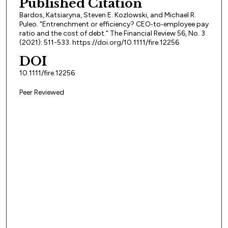
Published Citation
Bardos, Katsiaryna, Steven E. Kozlowski, and Michael R.
Puleo. "Entrenchment or efficiency? CEO‐to‐employee pay
ratio and the cost of debt." The Financial Review 56, No. 3
(2021): 511-533. https://doi.org/10.1111/fire.12256
DOI
10.1111/fire.12256
Peer Reviewed