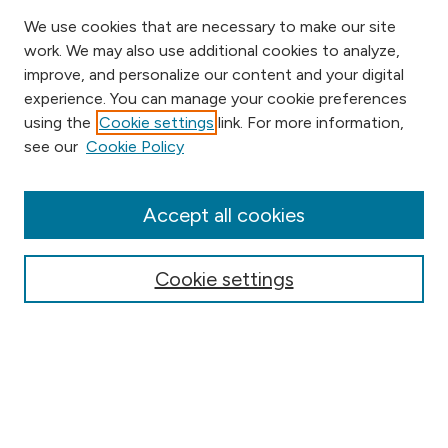
We use cookies that are necessary to make our site
work. We may also use additional cookies to analyze,
improve, and personalize our content and your digital
experience. You can manage your cookie preferences
using the
Cookie settings
link. For more information,
Browse
see our
Cookie Policy
Collections
Disciplines
Authors
Accept all cookies
Online Journals
Conferences
Cookie settings
Search
Select context to search: