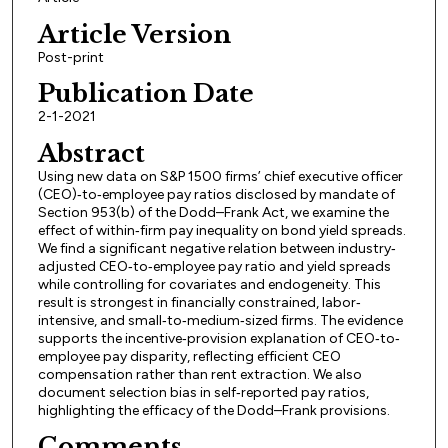
Article Version
Post-print
Publication Date
2-1-2021
Abstract
Using new data on S&P 1500 firms’ chief executive officer
(CEO)‐to‐employee pay ratios disclosed by mandate of
Section 953(b) of the Dodd–Frank Act, we examine the
effect of within‐firm pay inequality on bond yield spreads.
We find a significant negative relation between industry‐
adjusted CEO‐to‐employee pay ratio and yield spreads
while controlling for covariates and endogeneity. This
result is strongest in financially constrained, labor‐
intensive, and small‐to‐medium‐sized firms. The evidence
supports the incentive‐provision explanation of CEO‐to‐
employee pay disparity, reflecting efficient CEO
compensation rather than rent extraction. We also
document selection bias in self‐reported pay ratios,
highlighting the efficacy of the Dodd–Frank provisions.
Comments