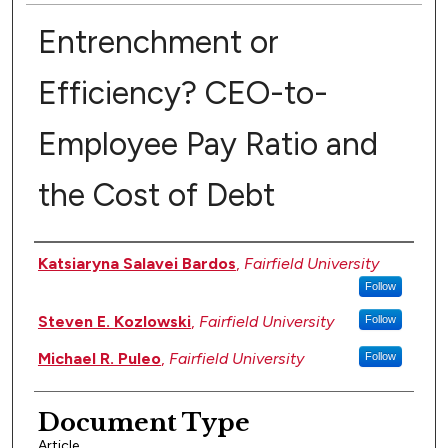
Entrenchment or
Efficiency? CEO-to-
Employee Pay Ratio and
the Cost of Debt
Authors
Katsiaryna Salavei Bardos
,
Fairfield University
Follow
Steven E. Kozlowski
,
Fairfield University
Follow
Michael R. Puleo
,
Fairfield University
Follow
Document Type
Article