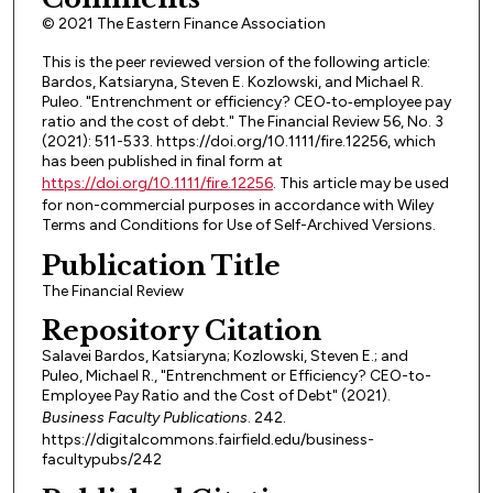
© 2021 The Eastern Finance Association
This is the peer reviewed version of the following article:
Bardos, Katsiaryna, Steven E. Kozlowski, and Michael R.
Puleo. "Entrenchment or efficiency? CEO‐to‐employee pay
ratio and the cost of debt." The Financial Review 56, No. 3
(2021): 511-533. https://doi.org/10.1111/fire.12256, which
has been published in final form at
https://doi.org/10.1111/fire.12256
. This article may be used
for non-commercial purposes in accordance with Wiley
Terms and Conditions for Use of Self-Archived Versions.
Publication Title
The Financial Review
Repository Citation
Salavei Bardos, Katsiaryna; Kozlowski, Steven E.; and
Puleo, Michael R., "Entrenchment or Efficiency? CEO-to-
Employee Pay Ratio and the Cost of Debt" (2021).
Business Faculty Publications
. 242.
https://digitalcommons.fairfield.edu/business-
facultypubs/242