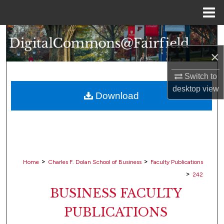
Menu
Home
Search
×
Browse Collections
Switch to
My Account
desktop
view
Download
About
Digital Commons Network™
>
>
Home
Charles F. Dolan School of Business
Faculty Publications
>
242
BUSINESS FACULTY
PUBLICATIONS