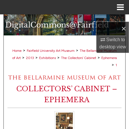
Menu
Home
Search
×
Browse Collections
Switch to
desktop
view
My Account
>
>
Home
Fairfield University Art Museum
The Bellarmine Museum
>
>
>
>
of Art
2013
Exhibitions
The Collectors’ Cabinet
Ephemera
About
>
1
Digital Commons Network™
COLLECTORS’ CABINET –
EPHEMERA