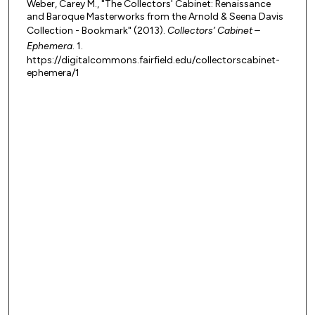
Weber, Carey M., "The Collectors' Cabinet: Renaissance
and Baroque Masterworks from the Arnold & Seena Davis
Collection - Bookmark" (2013).
Collectors’ Cabinet –
Ephemera
. 1.
https://digitalcommons.fairfield.edu/collectorscabinet-
ephemera/1