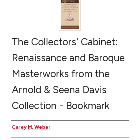
The Collectors' Cabinet:
Renaissance and Baroque
Masterworks from the
Arnold & Seena Davis
Collection - Bookmark
Authors
Carey M. Weber