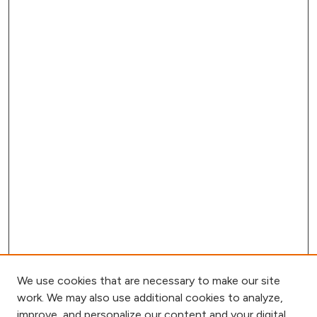
We use cookies that are necessary to make our site
work. We may also use additional cookies to analyze,
improve, and personalize our content and your digital