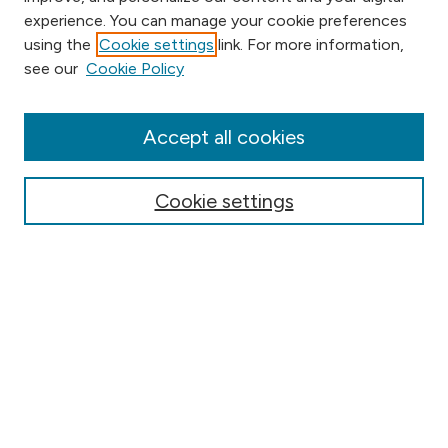
experience. You can manage your cookie preferences
using the
Cookie settings
link. For more information,
Browse
see our
Cookie Policy
Collections
Disciplines
Authors
Accept all cookies
Online Journals
Conferences
Cookie settings
Search
Select context to search:
Advanced Search
Notify me via email or
RSS