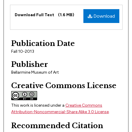
Files
Download Full Text
(1.6 MB)
Download
Publication Date
Fall 10-2013
Publisher
Bellarmine Museum of Art
Creative Commons License
This work is licensed under a
Creative Commons
Attribution-Noncommercial-Share Alike 3.0 License
.
Recommended Citation