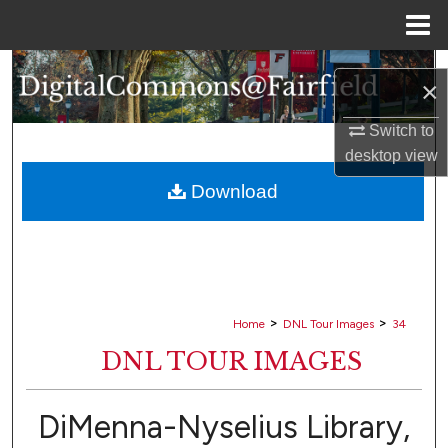
Menu
Home
Search
×
Browse Collections
Switch to
desktop
view
My Account
Download
About
Digital Commons Network™
>
>
Home
DNL Tour Images
34
DNL TOUR IMAGES
DiMenna-Nyselius Library,