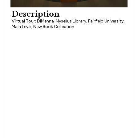
Description
Virtual Tour: DiMenna-Nyselius Library, Fairfield University,
Main Level, New Book Collection