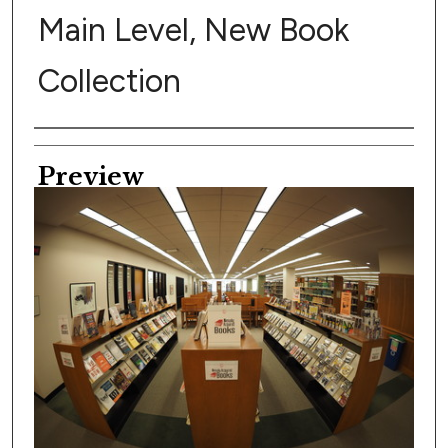
Main Level, New Book
Collection
Creator
Preview