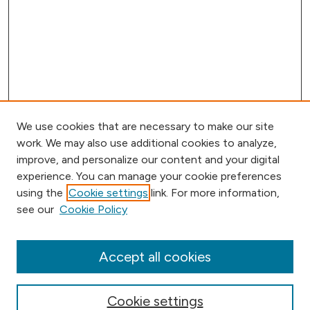
We use cookies that are necessary to make our site
work. We may also use additional cookies to analyze,
improve, and personalize our content and your digital
experience. You can manage your cookie preferences
using the
Cookie settings
link. For more information,
Browse
see our
Cookie Policy
Collections
Disciplines
Authors
Accept all cookies
Online Journals
Conferences
Cookie settings