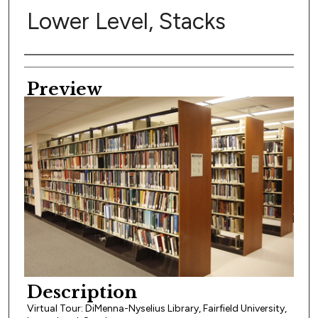
Lower Level, Stacks
Creator
Preview
Description
Virtual Tour: DiMenna-Nyselius Library, Fairfield University,