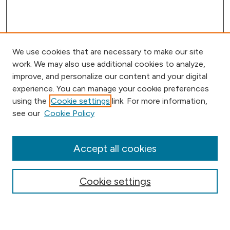
We use cookies that are necessary to make our site
work. We may also use additional cookies to analyze,
improve, and personalize our content and your digital
experience. You can manage your cookie preferences
using the
Cookie settings
link. For more information,
Browse
see our
Cookie Policy
Collections
Disciplines
Authors
Accept all cookies
Online Journals
Conferences
Cookie settings
Search