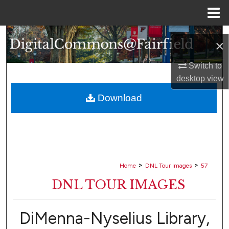
Menu
Home
Search
×
Browse Collections
Switch to
desktop
view
My Account
Download
About
Digital Commons Network™
>
>
Home
DNL Tour Images
57
DNL TOUR IMAGES
DiMenna-Nyselius Library,