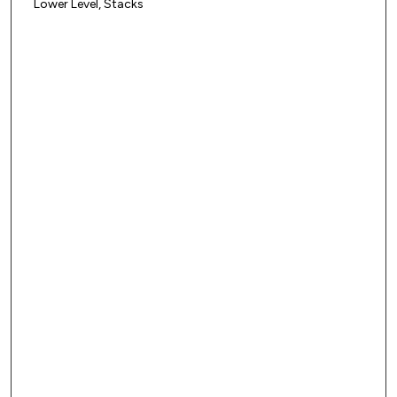
Lower Level, Stacks