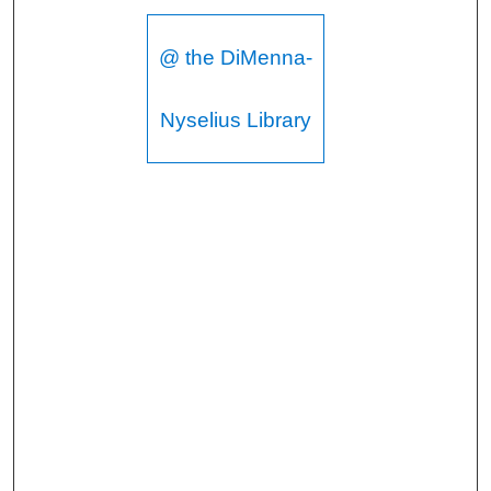
@ the DiMenna-
Nyselius Library