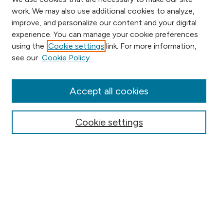
work. We may also use additional cookies to analyze,
improve, and personalize our content and your digital
experience. You can manage your cookie preferences
using the
Cookie settings
link. For more information,
Browse
see our
Cookie Policy
Collections
Disciplines
Authors
Accept all cookies
Online Journals
Conferences
Cookie settings
Search
Select context to search:
Advanced Search