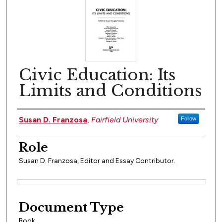
Civic Education: Its
Limits and Conditions
Author(s)
Susan D. Franzosa
,
Fairfield University
Follow
Role
Susan D. Franzosa, Editor and Essay Contributor.
Files
Document Type
Book