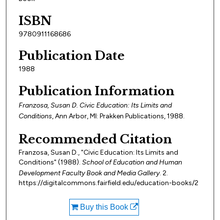
ISBN
9780911168686
Publication Date
1988
Publication Information
Franzosa, Susan D. Civic Education: Its Limits and
Conditions
, Ann Arbor, MI: Prakken Publications, 1988.
Recommended Citation
Franzosa, Susan D., "Civic Education: Its Limits and
Conditions" (1988).
School of Education and Human
Development Faculty Book and Media Gallery
. 2.
https://digitalcommons.fairfield.edu/education-books/2
Buy this Book