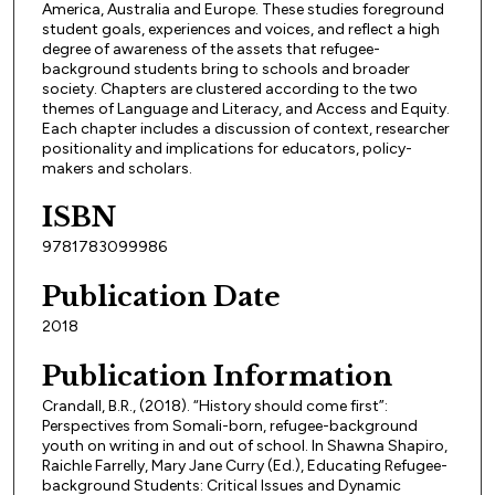
America, Australia and Europe. These studies foreground
student goals, experiences and voices, and reflect a high
degree of awareness of the assets that refugee-
background students bring to schools and broader
society. Chapters are clustered according to the two
themes of Language and Literacy, and Access and Equity.
Each chapter includes a discussion of context, researcher
positionality and implications for educators, policy-
makers and scholars.
ISBN
9781783099986
Publication Date
2018
Publication Information
Crandall, B.R., (2018). “History should come first”:
Perspectives from Somali-born, refugee-background
youth on writing in and out of school. In Shawna Shapiro,
Raichle Farrelly, Mary Jane Curry (Ed.), Educating Refugee-
background Students: Critical Issues and Dynamic