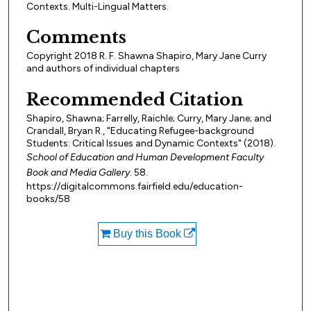
Contexts. Multi-Lingual Matters.
Comments
Copyright 2018 R. F. Shawna Shapiro, Mary Jane Curry
and authors of individual chapters
Recommended Citation
Shapiro, Shawna; Farrelly, Raichle; Curry, Mary Jane; and
Crandall, Bryan R., "Educating Refugee-background
Students: Critical Issues and Dynamic Contexts" (2018).
School of Education and Human Development Faculty
Book and Media Gallery
. 58.
https://digitalcommons.fairfield.edu/education-
books/58
Buy this Book