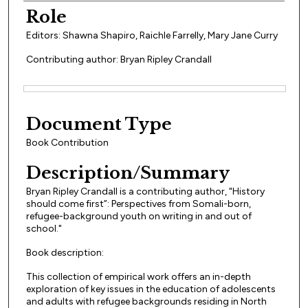
Role
Editors: Shawna Shapiro, Raichle Farrelly, Mary Jane Curry
Contributing author: Bryan Ripley Crandall
Files
Document Type
Book Contribution
Description/Summary
Bryan Ripley Crandall is a contributing author, "History
should come first”: Perspectives from Somali-born,
refugee-background youth on writing in and out of
school."
Book description:
This collection of empirical work offers an in-depth
exploration of key issues in the education of adolescents
and adults with refugee backgrounds residing in North