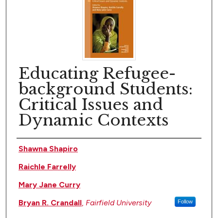
Educating Refugee-
background Students:
Critical Issues and
Dynamic Contexts
Author(s)
Shawna Shapiro
Raichle Farrelly
Mary Jane Curry
Bryan R. Crandall
,
Fairfield University
Follow