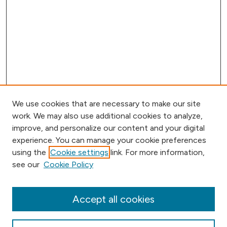
We use cookies that are necessary to make our site
work. We may also use additional cookies to analyze,
improve, and personalize our content and your digital
experience. You can manage your cookie preferences
using the
Cookie settings
link. For more information,
Browse
see our
Cookie Policy
Collections
Disciplines
Authors
Accept all cookies
Online Journals
Conferences