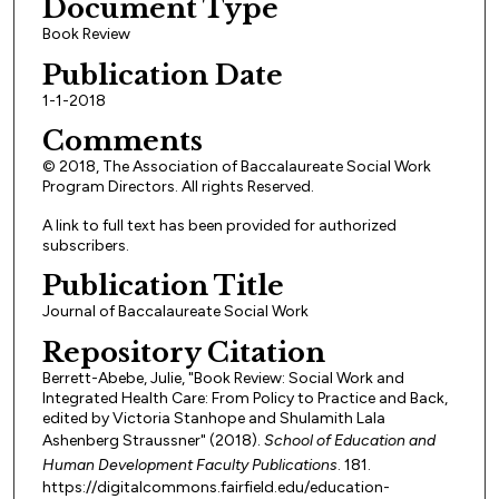
Document Type
Book Review
Publication Date
1-1-2018
Comments
© 2018, The Association of Baccalaureate Social Work
Program Directors. All rights Reserved.
A link to full text has been provided for authorized
subscribers.
Publication Title
Journal of Baccalaureate Social Work
Repository Citation
Berrett-Abebe, Julie, "Book Review: Social Work and
Integrated Health Care: From Policy to Practice and Back,
edited by Victoria Stanhope and Shulamith Lala
Ashenberg Straussner" (2018).
School of Education and
Human Development Faculty Publications
. 181.
https://digitalcommons.fairfield.edu/education-