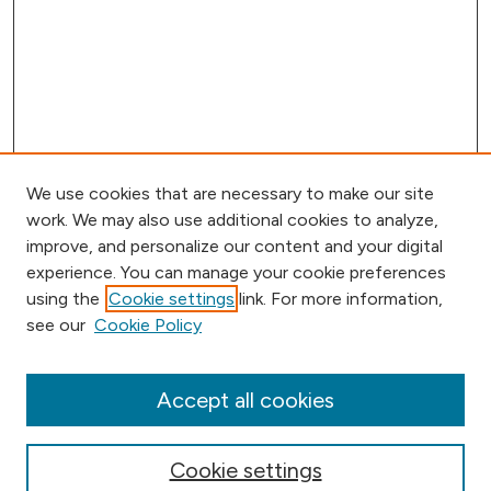
We use cookies that are necessary to make our site
work. We may also use additional cookies to analyze,
improve, and personalize our content and your digital
experience. You can manage your cookie preferences
using the
Cookie settings
link. For more information,
Browse
see our
Cookie Policy
Collections
Disciplines
Authors
Accept all cookies
Online Journals
Conferences
Cookie settings
Search