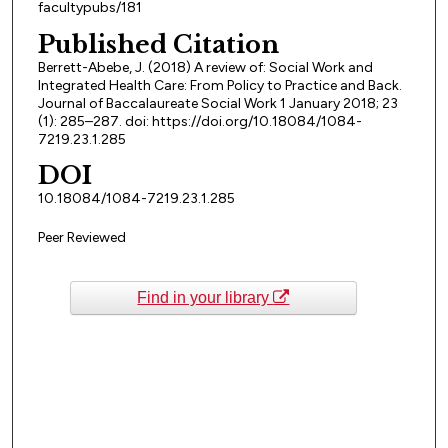
facultypubs/181
Published Citation
Berrett-Abebe, J. (2018) A review of: Social Work and
Integrated Health Care: From Policy to Practice and Back.
Journal of Baccalaureate Social Work 1 January 2018; 23
(1): 285–287. doi: https://doi.org/10.18084/1084-
7219.23.1.285
DOI
10.18084/1084-7219.23.1.285
Peer Reviewed
Find in your library