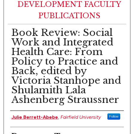
DEVELOPMENT FACULTY
PUBLICATIONS
Book Review: Social
Work and Integrated
Health Care: From
Policy to Practice and
Back, edited by
Victoria Stanhope and
Shulamith Lala
Ashenberg Straussner
Authors
Julie Berrett-Abebe
,
Fairfield University
Follow