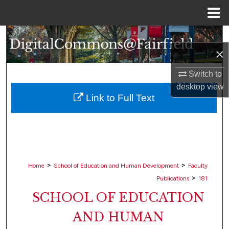
Menu
Home
Search
×
Browse Collections
Switch to
desktop
view
My Account
Link to Full Text
About
Digital Commons Network™
>
>
Home
School of Education and Human Development
Faculty
>
Publications
181
SCHOOL OF EDUCATION
AND HUMAN