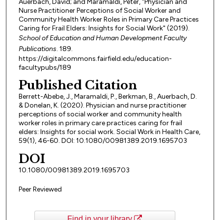
Auerbach, David; and Maramaldi, Peter, "Physician and
Nurse Practitioner Perceptions of Social Worker and
Community Health Worker Roles in Primary Care Practices
Caring for Frail Elders: Insights for Social Work" (2019).
School of Education and Human Development Faculty
Publications
. 189.
https://digitalcommons.fairfield.edu/education-
facultypubs/189
Published Citation
Berrett-Abebe, J., Maramaldi, P., Berkman, B., Auerbach, D.
& Donelan, K. (2020). Physician and nurse practitioner
perceptions of social worker and community health
worker roles in primary care practices caring for frail
elders: Insights for social work. Social Work in Health Care,
59(1), 46-60. DOI: 10.1080/00981389.2019.1695703
DOI
10.1080/00981389.2019.1695703
Peer Reviewed
Find in your library