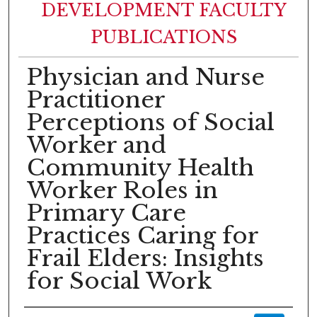
DEVELOPMENT FACULTY
PUBLICATIONS
Physician and Nurse
Practitioner
Perceptions of Social
Worker and
Community Health
Worker Roles in
Primary Care
Practices Caring for
Frail Elders: Insights
for Social Work