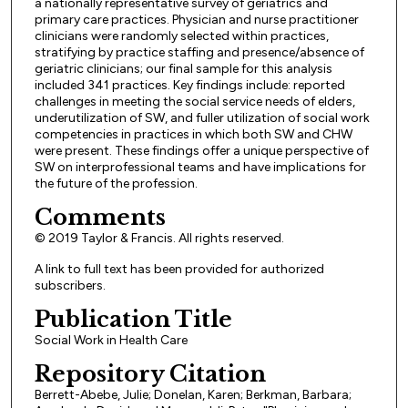
a nationally representative survey of geriatrics and
primary care practices. Physician and nurse practitioner
clinicians were randomly selected within practices,
stratifying by practice staffing and presence/absence of
geriatric clinicians; our final sample for this analysis
included 341 practices. Key findings include: reported
challenges in meeting the social service needs of elders,
underutilization of SW, and fuller utilization of social work
competencies in practices in which both SW and CHW
were present. These findings offer a unique perspective of
SW on interprofessional teams and have implications for
the future of the profession.
Comments
© 2019 Taylor & Francis. All rights reserved.
A link to full text has been provided for authorized
subscribers.
Publication Title
Social Work in Health Care
Repository Citation
Berrett-Abebe, Julie; Donelan, Karen; Berkman, Barbara;