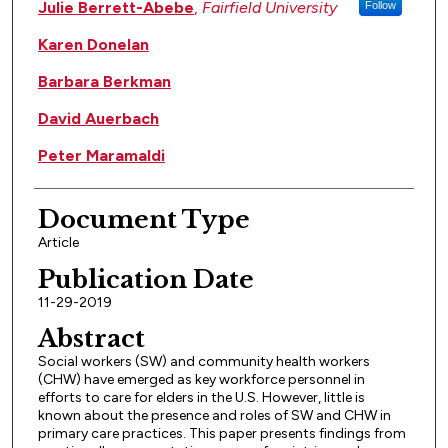
Authors
Julie Berrett-Abebe
,
Fairfield University
Follow
Karen Donelan
Barbara Berkman
David Auerbach
Peter Maramaldi
Document Type
Article
Publication Date
11-29-2019
Abstract
Social workers (SW) and community health workers
(CHW) have emerged as key workforce personnel in
efforts to care for elders in the U.S. However, little is
known about the presence and roles of SW and CHW in
primary care practices. This paper presents findings from