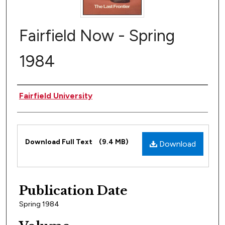
Fairfield Now - Spring
1984
Author
Fairfield University
Files
Download Full Text
(9.4 MB)
Download
Publication Date
Spring 1984