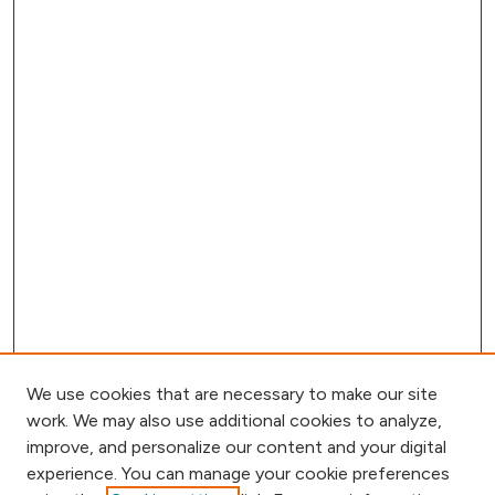
We use cookies that are necessary to make our site
work. We may also use additional cookies to analyze,
improve, and personalize our content and your digital
experience. You can manage your cookie preferences