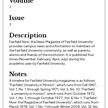
Volume
7
Issue
3
Description
Fairfield Now: the News Magazine of Fairfield University
provides campus news and information to members of
the Fairfield University community, as well as parents,
alumni and friends of the institution. It is published four
times (November, February, April, July) during the
academic year by Fairfield University.
Notes
A timeline for Fairfield University magazines is as follows:
"Fairfield: University in Motion", which runs from Fall 1967,
Vol. 1, No. 1 through Spring 1971, Vol. 5, No. 10; "Fairfield
...a university in motion", which runs from October 1972,
Vol. 1, No. 1, through October 1977, Vol. 6, No. 1; "Fairfield
Now: the Magazine of Fairfield University", which runs from
March 1978, Vol. 1, No. 1 through Winter 2009, Vol. 32, No.