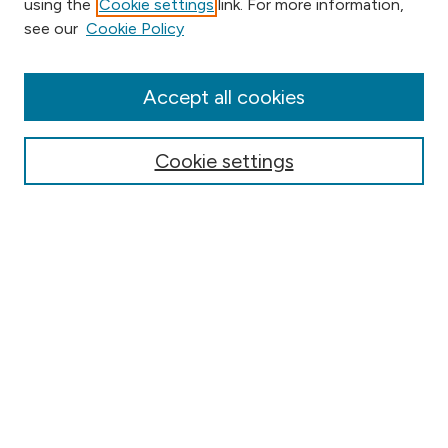
using the
Cookie settings
link. For more information,
Browse
see our
Cookie Policy
Collections
Disciplines
Authors
Accept all cookies
Online Journals
Conferences
Cookie settings
Search
Select context to search:
Advanced Search
Notify me via email or
RSS
Author Corner