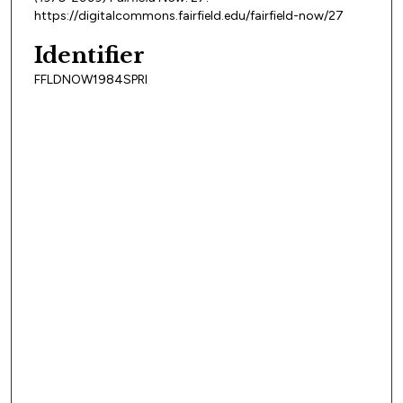
https://digitalcommons.fairfield.edu/fairfield-now/27
Identifier
FFLDNOW1984SPRI