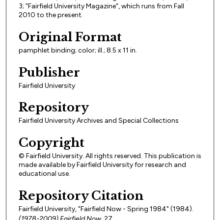
3; "Fairfield University Magazine", which runs from Fall
2010 to the present.
Original Format
pamphlet binding; color; ill.; 8.5 x 11 in.
Publisher
Fairfield University
Repository
Fairfield University Archives and Special Collections
Copyright
© Fairfield University. All rights reserved. This publication is
made available by Fairfield University for research and
educational use.
Repository Citation
Fairfield University, "Fairfield Now - Spring 1984" (1984).
(1978-2009) Fairfield Now
. 27.