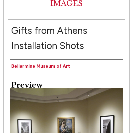
IMAGES
Gifts from Athens
Installation Shots
Creator
Bellarmine Museum of Art
Preview