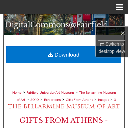
Menu
Home
Search
×
Browse Collections
Switch to
My Account
desktop
view
Download
About
Digital Commons Network™
>
>
Home
Fairfield University Art Museum
The Bellarmine Museum
>
>
>
>
>
of Art
2010
Exhibitions
Gifts From Athens
Images
3
GIFTS FROM ATHENS -