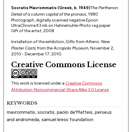
Socratis Mavrommatis (Greek, b. 1949)
The Parthenon.
Detail of a column capital of the pronaos
, 1980
Photograph, digitally scanned negative Epson
UltraChrome K3 ink on Hahnemuhle-Photo rag paper
Gift of the artist, 2008
Installation of the exhibition,
Gifts from Athens: New
Plaster Casts from the Acropolis Museum,
November 2,
2010 - December 17, 2010.
Creative Commons License
This work is licensed under a
Creative Commons
Attribution-Noncommercial-Share Alike 3.0 License
.
KEYWORDS
mavrommatis, socratis, paolo de'Matteis, perseus
and andromeda, samuel kress foundation