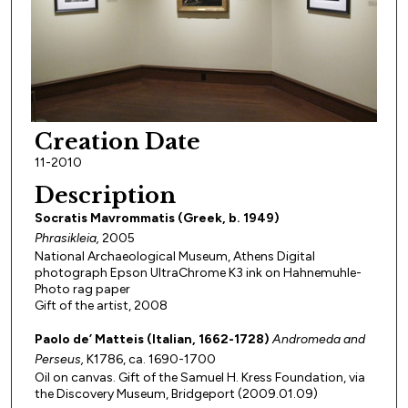
Creation Date
11-2010
Description
Socratis Mavrommatis (Greek, b. 1949)
Phrasikleia,
2005
National Archaeological Museum, Athens Digital
photograph Epson UltraChrome K3 ink on Hahnemuhle-
Photo rag paper
Gift of the artist, 2008
Paolo de’ Matteis (Italian, 1662-1728)
Andromeda and
Perseus,
K1786, ca. 1690-1700
Oil on canvas. Gift of the Samuel H. Kress Foundation, via
the Discovery Museum, Bridgeport (2009.01.09)