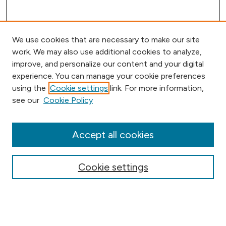
We use cookies that are necessary to make our site
work. We may also use additional cookies to analyze,
improve, and personalize our content and your digital
experience. You can manage your cookie preferences
using the
Cookie settings
link. For more information,
Browse
see our
Cookie Policy
Collections
Disciplines
Authors
Accept all cookies
Online Journals
Conferences
Cookie settings
Search