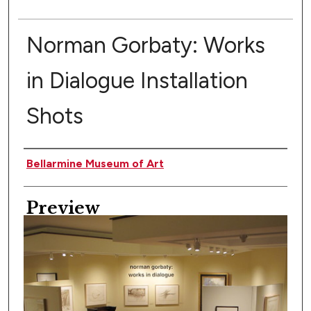
Norman Gorbaty: Works
in Dialogue Installation
Shots
Creator
Bellarmine Museum of Art
Preview