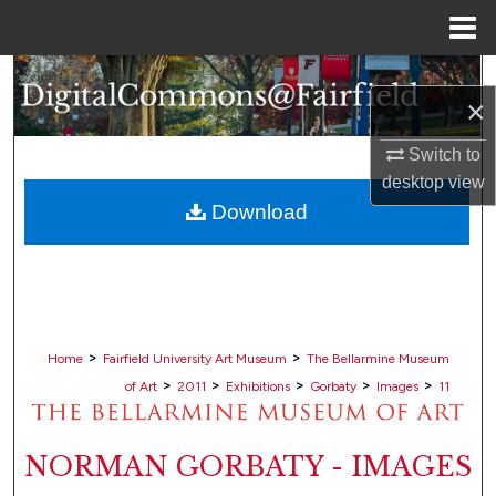
Menu
Home
Search
×
Browse Collections
Switch to
desktop
view
My Account
Download
About
Digital Commons Network™
>
>
Home
Fairfield University Art Museum
The Bellarmine Museum
>
>
>
>
>
of Art
2011
Exhibitions
Gorbaty
Images
11
NORMAN GORBATY - IMAGES